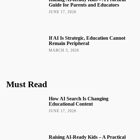
Guide for Parents and Educators
JUNE 17, 2026
If AI Is Strategic, Education Cannot
Remain Peripheral
MARCH 3, 2026
Must Read
How AI Search Is Changing
Educational Content
JUNE 17, 2026
Raising AI-Ready Kids – A Practical