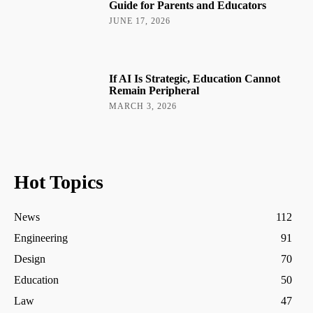
Guide for Parents and Educators
JUNE 17, 2026
If AI Is Strategic, Education Cannot
Remain Peripheral
MARCH 3, 2026
Hot Topics
News
112
Engineering
91
Design
70
Education
50
Law
47