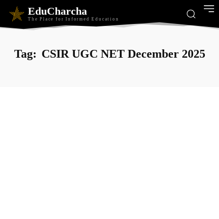
EduCharcha
The Place for Informed Education
Tag:
CSIR UGC NET December 2025