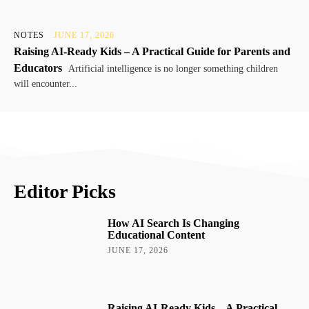
NOTES
JUNE 17, 2026
Raising AI-Ready Kids – A Practical Guide for Parents and
Educators
Artificial intelligence is no longer something children
will encounter...
Editor Picks
How AI Search Is Changing
Educational Content
JUNE 17, 2026
Raising AI-Ready Kids – A Practical