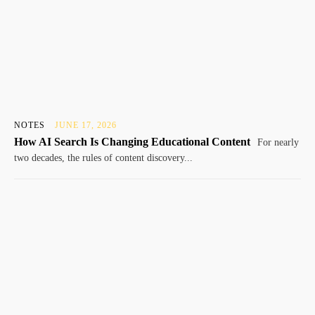
NOTES
JUNE 17, 2026
How AI Search Is Changing Educational Content
For nearly
two decades, the rules of content discovery...