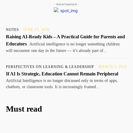
- Advertisement -
NOTES
JUNE 17, 2026
Raising AI-Ready Kids – A Practical Guide for Parents and
Educators
Artificial intelligence is no longer something children
will encounter one day in the future — it's already part of...
PERSPECTIVES ON LEARNING & LEADERSHIP
MARCH 3, 2026
If AI Is Strategic, Education Cannot Remain Peripheral
Artificial Intelligence is no longer discussed only in terms of apps,
chatbots, or classroom tools. It is increasingly framed...
Must read