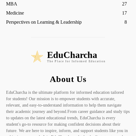
MBA
27
Medicine
17
Perspectives on Learning & Leadership
8
EduCharcha
The Place for Informed Education
About Us
EduCharcha is the ultimate platform for informed education tailored
for students! Our mission is to empower students with accurate,
relevant, and easy-to-understand information to help them navigate
their academic journey and beyond.From career guidance and study tips
to updates on the latest educational trends, EduCharcha is every
student's go-to resource for making confident decisions about their
future. We are here to inspire, inform, and support students like you in