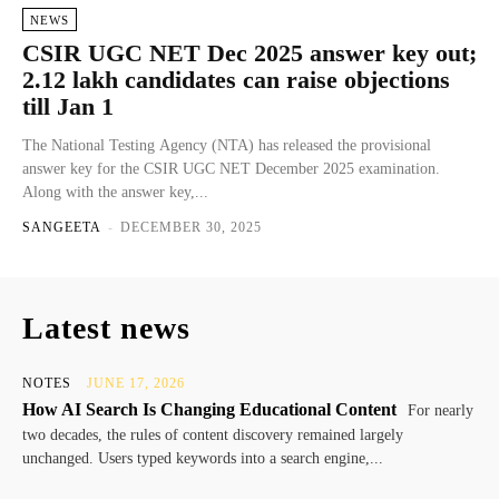
NEWS
CSIR UGC NET Dec 2025 answer key out;
2.12 lakh candidates can raise objections
till Jan 1
The National Testing Agency (NTA) has released the provisional
answer key for the CSIR UGC NET December 2025 examination.
Along with the answer key,...
SANGEETA
-
DECEMBER 30, 2025
Latest news
NOTES
JUNE 17, 2026
How AI Search Is Changing Educational Content
For nearly
two decades, the rules of content discovery remained largely
unchanged. Users typed keywords into a search engine,...