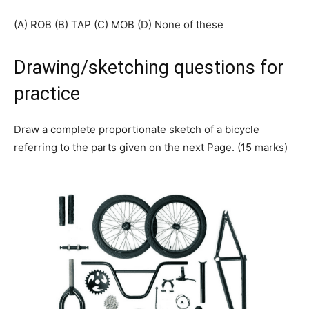
(A) ROB (B) TAP (C) MOB (D) None of these
Drawing/sketching questions for
practice
Draw a complete proportionate sketch of a bicycle
referring to the parts given on the next Page. (15 marks)