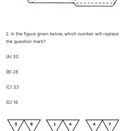
2. In the figure given below, which number will replace
the question mark?
(A) 30
(B) 28
(C) 33
(D) 16