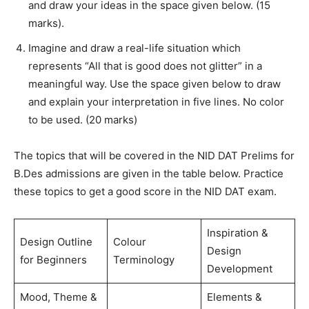
and draw your ideas in the space given below. (15
marks).
Imagine and draw a real-life situation which
represents “All that is good does not glitter” in a
meaningful way. Use the space given below to draw
and explain your interpretation in five lines. No color
to be used. (20 marks)
The topics that will be covered in the NID DAT Prelims for
B.Des admissions are given in the table below. Practice
these topics to get a good score in the NID DAT exam.
Inspiration &
Design Outline
Colour
Design
for Beginners
Terminology
Development
Mood, Theme &
Elements &