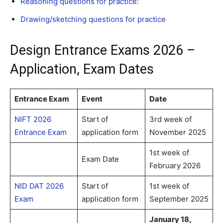
Reasoning questions for practice:
Drawing/sketching questions for practice
Design Entrance Exams 2026 –
Application, Exam Dates
Entrance Exam
Event
Date
NIFT 2026
Start of
3rd week of
Entrance Exam
application form
November 2025
1st week of
Exam Date
February 2026
NID DAT 2026
Start of
1st week of
Exam
application form
September 2025
January 18,