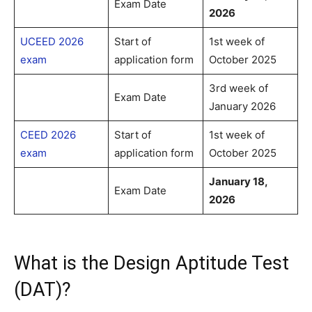
Exam Date
2026
UCEED 2026
Start of
1st week of
exam
application form
October 2025
3rd week of
Exam Date
January 2026
CEED 2026
Start of
1st week of
exam
application form
October 2025
January 18,
Exam Date
2026
What is the Design Aptitude Test
(DAT)?