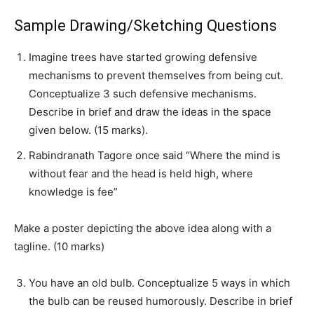
Sample Drawing/Sketching Questions
Imagine trees have started growing defensive
mechanisms to prevent themselves from being cut.
Conceptualize 3 such defensive mechanisms.
Describe in brief and draw the ideas in the space
given below. (15 marks).
Rabindranath Tagore once said “Where the mind is
without fear and the head is held high, where
knowledge is fee”
Make a poster depicting the above idea along with a
tagline. (10 marks)
You have an old bulb. Conceptualize 5 ways in which
the bulb can be reused humorously. Describe in brief