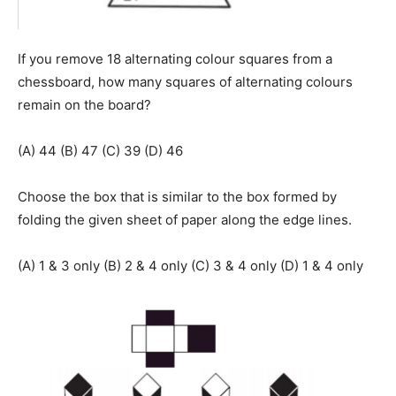
If you remove 18 alternating colour squares from a
chessboard, how many squares of alternating colours
remain on the board?
(A) 44 (B) 47 (C) 39 (D) 46
Choose the box that is similar to the box formed by
folding the given sheet of paper along the edge lines.
(A) 1 & 3 only (B) 2 & 4 only (C) 3 & 4 only (D) 1 & 4 only