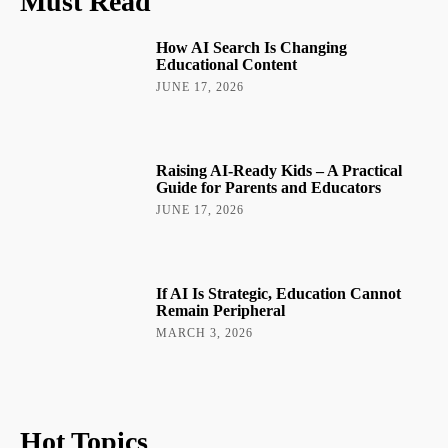
Must Read
How AI Search Is Changing
Educational Content
JUNE 17, 2026
Raising AI-Ready Kids – A Practical
Guide for Parents and Educators
JUNE 17, 2026
If AI Is Strategic, Education Cannot
Remain Peripheral
MARCH 3, 2026
Hot Topics