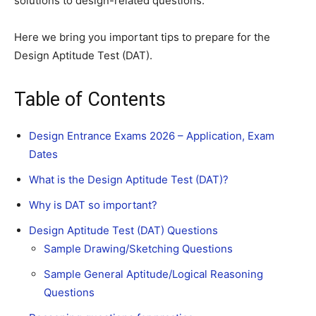
solutions to design-related questions.
Here we bring you important tips to prepare for the
Design Aptitude Test (DAT).
Table of Contents
Design Entrance Exams 2026 – Application, Exam
Dates
What is the Design Aptitude Test (DAT)?
Why is DAT so important?
Design Aptitude Test (DAT) Questions
Sample Drawing/Sketching Questions
Sample General Aptitude/Logical Reasoning
Questions