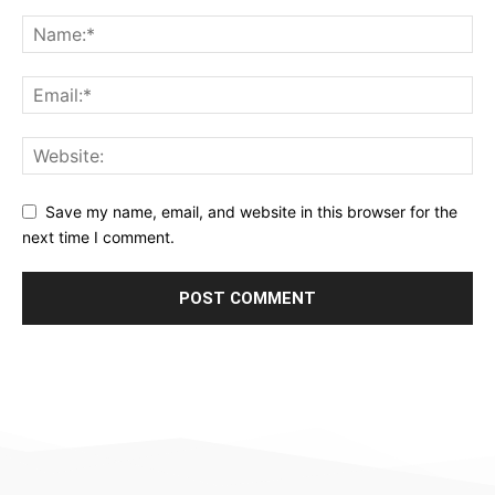
Save my name, email, and website in this browser for the
next time I comment.