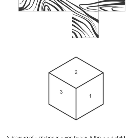
A drawing of a kitchen is given below. A three old child