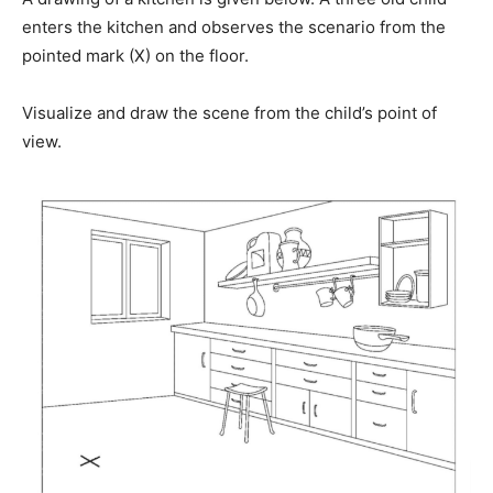
enters the kitchen and observes the scenario from the
pointed mark (X) on the floor.
Visualize and draw the scene from the child’s point of
view.