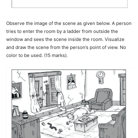
Observe the image of the scene as given below. A person
tries to enter the room by a ladder from outside the
window and sees the scene inside the room. Visualize
and draw the scene from the person’s point of view. No
color to be used. (15 marks).