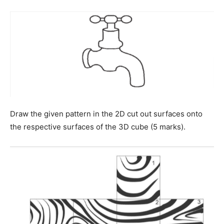
Draw the given pattern in the 2D cut out surfaces onto
the respective surfaces of the 3D cube (5 marks).