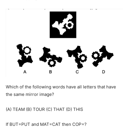
Which of the following words have all letters that have
the same mirror image?
(A) TEAM (B) TOUR (C) THAT (D) THIS
If BUT=PUT and MAT=CAT then COP=?