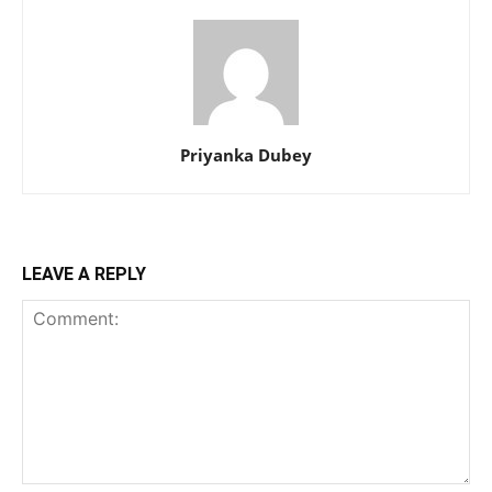
Priyanka Dubey
LEAVE A REPLY