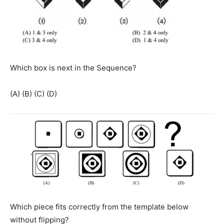
Which box is next in the Sequence?
(A) (B) (C) (D)
Which piece fits correctly from the template below
without flipping?