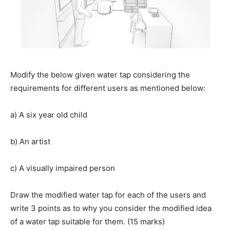
Modify the below given water tap considering the
requirements for different users as mentioned below:
a) A six year old child
b) An artist
c) A visually impaired person
Draw the modified water tap for each of the users and
write 3 points as to why you consider the modified idea
of a water tap suitable for them. (15 marks)