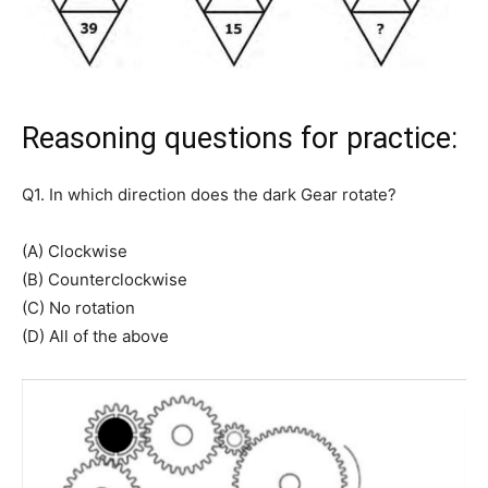
Reasoning questions for practice:
Q1. In which direction does the dark Gear rotate?
(A) Clockwise
(B) Counterclockwise
(C) No rotation
(D) All of the above