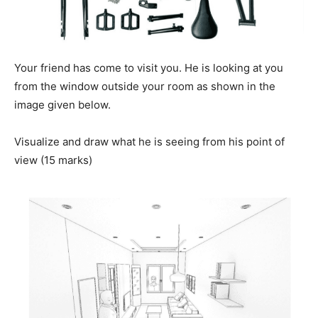
Your friend has come to visit you. He is looking at you
from the window outside your room as shown in the
image given below.
Visualize and draw what he is seeing from his point of
view (15 marks)