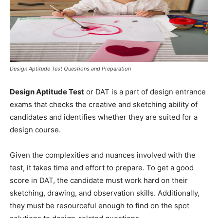
Design Aptitude Test Questions and Preparation
Design Aptitude Test
or DAT is a part of design entrance
exams that checks the creative and sketching ability of
candidates and identifies whether they are suited for a
design course.
Given the complexities and nuances involved with the
test, it takes time and effort to prepare. To get a good
score in DAT, the candidate must work hard on their
sketching, drawing, and observation skills. Additionally,
they must be resourceful enough to find on the spot