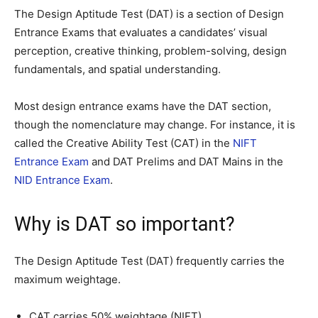
The Design Aptitude Test (DAT) is a section of Design
Entrance Exams that evaluates a candidates’ visual
perception, creative thinking, problem-solving, design
fundamentals, and spatial understanding.
Most design entrance exams have the DAT section,
though the nomenclature may change. For instance, it is
called the Creative Ability Test (CAT) in the
NIFT
Entrance Exam
and DAT Prelims and DAT Mains in the
NID Entrance Exam
.
Why is DAT so important?
The Design Aptitude Test (DAT) frequently carries the
maximum weightage.
CAT carries 50% weightage (NIFT)