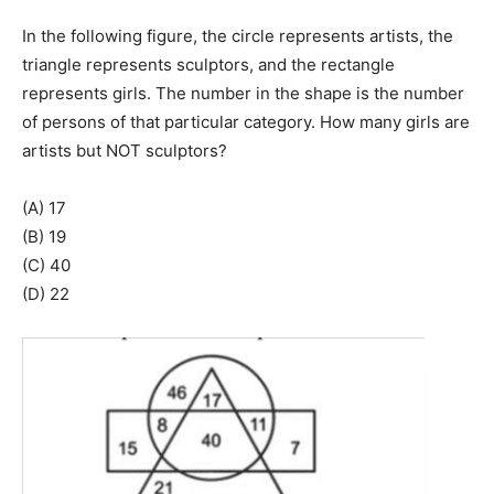
In the following figure, the circle represents artists, the
triangle represents sculptors, and the rectangle
represents girls. The number in the shape is the number
of persons of that particular category. How many girls are
artists but NOT sculptors?
(A) 17
(B) 19
(C) 40
(D) 22