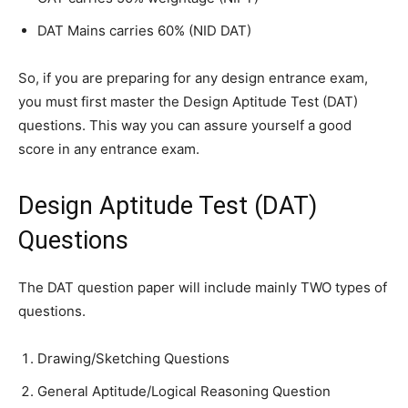
DAT Mains carries 60% (NID DAT)
So, if you are preparing for any design entrance exam,
you must first master the Design Aptitude Test (DAT)
questions. This way you can assure yourself a good
score in any entrance exam.
Design Aptitude Test (DAT)
Questions
The DAT question paper will include mainly TWO types of
questions.
Drawing/Sketching Questions
General Aptitude/Logical Reasoning Question