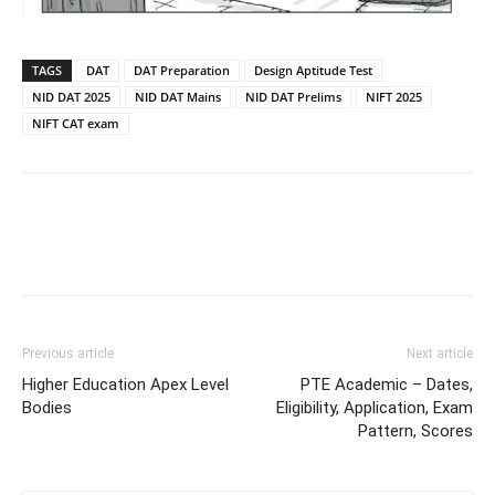
TAGS
DAT
DAT Preparation
Design Aptitude Test
NID DAT 2025
NID DAT Mains
NID DAT Prelims
NIFT 2025
NIFT CAT exam
Previous article
Next article
Higher Education Apex Level
PTE Academic – Dates,
Bodies
Eligibility, Application, Exam
Pattern, Scores