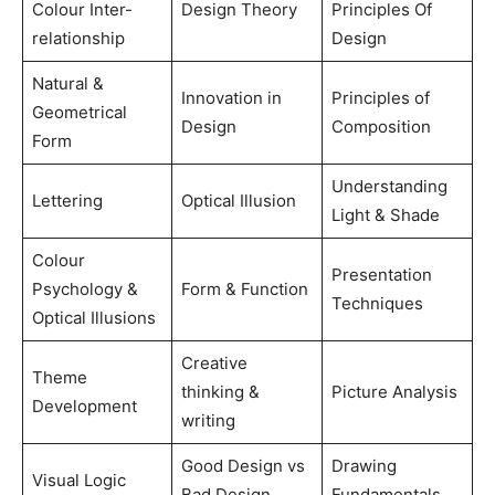
Colour Inter-
Design Theory
Principles Of
relationship
Design
Natural &
Innovation in
Principles of
Geometrical
Design
Composition
Form
Understanding
Lettering
Optical Illusion
Light & Shade
Colour
Presentation
Psychology &
Form & Function
Techniques
Optical Illusions
Creative
Theme
thinking &
Picture Analysis
Development
writing
Good Design vs
Drawing
Visual Logic
Bad Design
Fundamentals