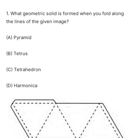
1. What geometric solid is formed when you fold along
the lines of the given image?
(A) Pyramid
(B) Tetrus
(C) Tetrahedron
(D) Harmonica