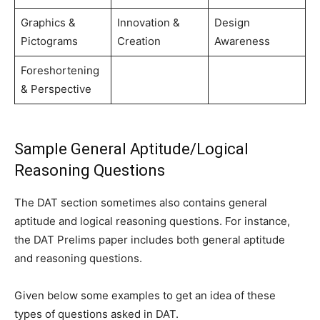
Graphics &
Innovation &
Design
Pictograms
Creation
Awareness
Foreshortening
& Perspective
Sample General Aptitude/Logical
Reasoning Questions
The DAT section sometimes also contains general
aptitude and logical reasoning questions. For instance,
the DAT Prelims paper includes both general aptitude
and reasoning questions.
Given below some examples to get an idea of these
types of questions asked in DAT.