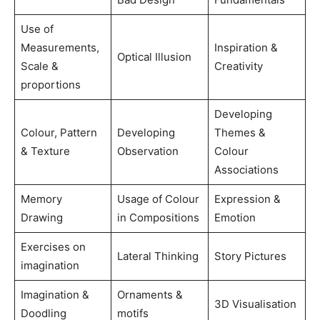
Use of
Measurements,
Inspiration &
Optical Illusion
Scale &
Creativity
proportions
Developing
Colour, Pattern
Developing
Themes &
& Texture
Observation
Colour
Associations
Memory
Usage of Colour
Expression &
Drawing
in Compositions
Emotion
Exercises on
Lateral Thinking
Story Pictures
imagination
Imagination &
Ornaments &
3D Visualisation
Doodling
motifs