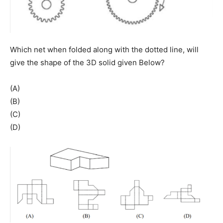
Which net when folded along with the dotted line, will
give the shape of the 3D solid given Below?
(A)
(B)
(C)
(D)