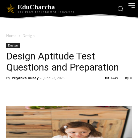
EduCharcha
The Place for Informed Education
Home
Design
Design
Design Aptitude Test
Questions and Preparation
By
Priyanka Dubey
-
June 22, 2025
1449
0