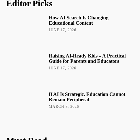
Editor Picks
How AI Search Is Changing
Educational Content
JUNE 17, 2026
Raising AI-Ready Kids – A Practical
Guide for Parents and Educators
JUNE 17, 2026
If AI Is Strategic, Education Cannot
Remain Peripheral
MARCH 3, 2026