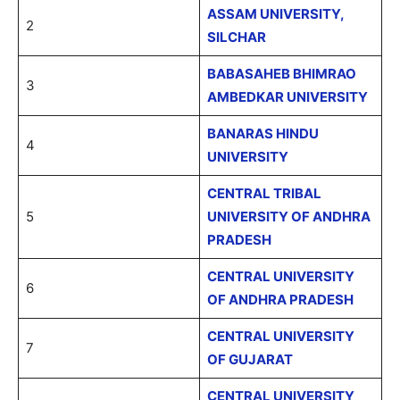
ASSAM UNIVERSITY,
2
SILCHAR
BABASAHEB BHIMRAO
3
AMBEDKAR UNIVERSITY
BANARAS HINDU
4
UNIVERSITY
CENTRAL TRIBAL
5
UNIVERSITY OF ANDHRA
PRADESH
CENTRAL UNIVERSITY
6
OF ANDHRA PRADESH
CENTRAL UNIVERSITY
7
OF GUJARAT
CENTRAL UNIVERSITY