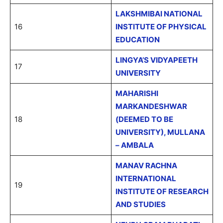
LAKSHMIBAI NATIONAL
16
INSTITUTE OF PHYSICAL
EDUCATION
LINGYA’S VIDYAPEETH
17
UNIVERSITY
MAHARISHI
MARKANDESHWAR
18
(DEEMED TO BE
UNIVERSITY), MULLANA
– AMBALA
MANAV RACHNA
INTERNATIONAL
19
INSTITUTE OF RESEARCH
AND STUDIES