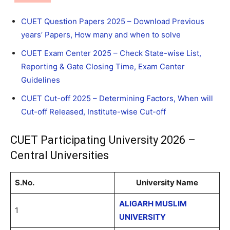
CUET Question Papers 2025 – Download Previous
years’ Papers, How many and when to solve
CUET Exam Center 2025 – Check State-wise List,
Reporting & Gate Closing Time, Exam Center
Guidelines
CUET Cut-off 2025 – Determining Factors, When will
Cut-off Released, Institute-wise Cut-off
CUET Participating University 2026 –
Central Universities
S.No.
University Name
ALIGARH MUSLIM
1
UNIVERSITY