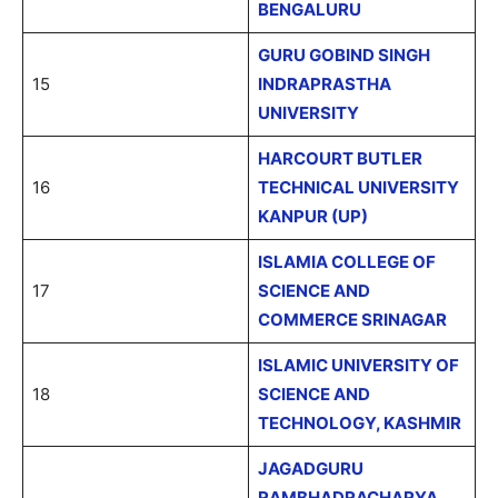
BENGALURU
GURU GOBIND SINGH
15
INDRAPRASTHA
UNIVERSITY
HARCOURT BUTLER
16
TECHNICAL UNIVERSITY
KANPUR (UP)
ISLAMIA COLLEGE OF
17
SCIENCE AND
COMMERCE SRINAGAR
ISLAMIC UNIVERSITY OF
18
SCIENCE AND
TECHNOLOGY, KASHMIR
JAGADGURU
RAMBHADRACHARYA