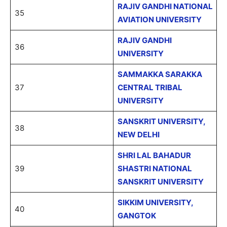
RAJIV GANDHI NATIONAL
35
AVIATION UNIVERSITY
RAJIV GANDHI
36
UNIVERSITY
SAMMAKKA SARAKKA
37
CENTRAL TRIBAL
UNIVERSITY
SANSKRIT UNIVERSITY,
38
NEW DELHI
SHRI LAL BAHADUR
39
SHASTRI NATIONAL
SANSKRIT UNIVERSITY
SIKKIM UNIVERSITY,
40
GANGTOK