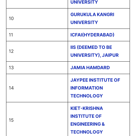
UNIVERSITY
GURUKULA KANGRI
10
UNIVERSITY
11
ICFAI(HYDERABAD)
IIS (DEEMED TO BE
12
UNIVERSITY), JAIPUR
13
JAMIA HAMDARD
JAYPEE INSTITUTE OF
14
INFORMATION
TECHNOLOGY
KIET-KRISHNA
INSTITUTE OF
15
ENGINEERING &
TECHNOLOGY