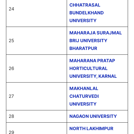
CHHATRASAL
24
BUNDELKHAND
UNIVERSITY
MAHARAJA SURAJMAL
25
BRIJ UNIVERSITY
BHARATPUR
MAHARANA PRATAP
26
HORTICULTURAL
UNIVERSITY, KARNAL
MAKHANLAL
27
CHATURVEDI
UNIVERSITY
28
NAGAON UNIVERSITY
NORTH LAKHIMPUR
29