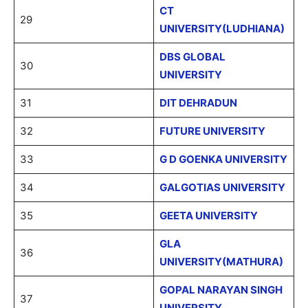
CT
29
UNIVERSITY(LUDHIANA)
DBS GLOBAL
30
UNIVERSITY
31
DIT DEHRADUN
32
FUTURE UNIVERSITY
33
G D GOENKA UNIVERSITY
34
GALGOTIAS UNIVERSITY
35
GEETA UNIVERSITY
GLA
36
UNIVERSITY(MATHURA)
GOPAL NARAYAN SINGH
37
UNIVERSITY