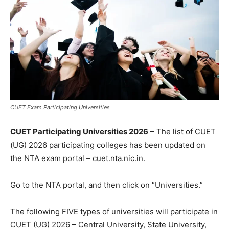
CUET Exam Participating Universities
CUET Participating Universities 2026
– The list of CUET
(UG) 2026 participating colleges has been updated on
the NTA exam portal – cuet.nta.nic.in.
Go to the NTA portal, and then click on “Universities.”
The following FIVE types of universities will participate in
CUET (UG) 2026 – Central University, State University,