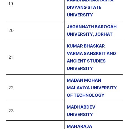
19
DIVYANG STATE
UNIVERSITY
JAGANNATH BAROOAH
20
UNIVERSITY, JORHAT
KUMAR BHASKAR
VARMA SANSKRIT AND
21
ANCIENT STUDIES
UNIVERSITY
MADAN MOHAN
22
MALAVIYA UNIVERSITY
OF TECHNOLOGY
MADHABDEV
23
UNIVERSITY
MAHARAJA