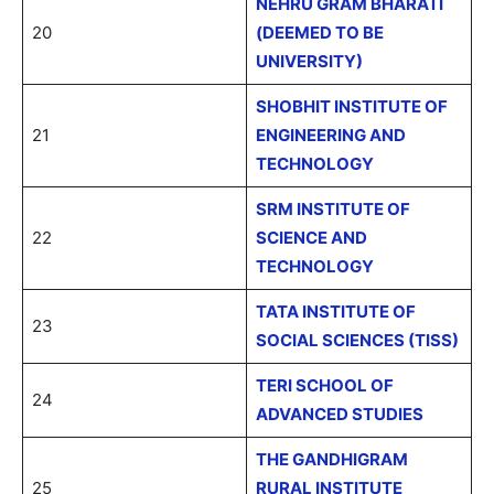
NEHRU GRAM BHARATI
20
(DEEMED TO BE
UNIVERSITY)
SHOBHIT INSTITUTE OF
21
ENGINEERING AND
TECHNOLOGY
SRM INSTITUTE OF
22
SCIENCE AND
TECHNOLOGY
TATA INSTITUTE OF
23
SOCIAL SCIENCES (TISS)
TERI SCHOOL OF
24
ADVANCED STUDIES
THE GANDHIGRAM
25
RURAL INSTITUTE