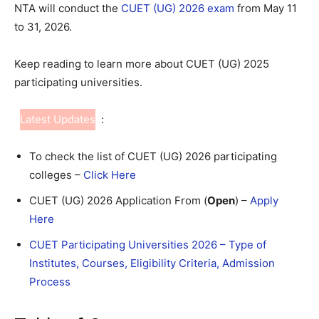
NTA will conduct the
CUET (UG) 2026 exam
from May 11
to 31, 2026.
Keep reading to learn more about CUET (UG) 2025
participating universities.
Latest Updates
:
To check the list of CUET (UG) 2026 participating
colleges –
Click Here
CUET (UG) 2026 Application From (
Open
) –
Apply
Here
CUET Participating Universities 2026 – Type of
Institutes, Courses, Eligibility Criteria, Admission
Process