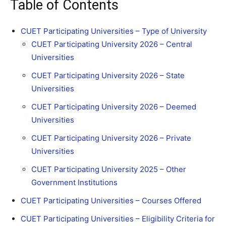
Table of Contents
CUET Participating Universities – Type of University
CUET Participating University 2026 – Central
Universities
CUET Participating University 2026 – State
Universities
CUET Participating University 2026 – Deemed
Universities
CUET Participating University 2026 – Private
Universities
CUET Participating University 2025 – Other
Government Institutions
CUET Participating Universities – Courses Offered
CUET Participating Universities – Eligibility Criteria for