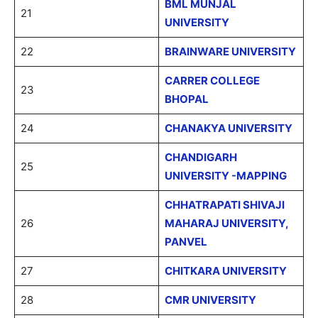
BML MUNJAL
21
UNIVERSITY
22
BRAINWARE UNIVERSITY
CARRER COLLEGE
23
BHOPAL
24
CHANAKYA UNIVERSITY
CHANDIGARH
25
UNIVERSITY -MAPPING
CHHATRAPATI SHIVAJI
26
MAHARAJ UNIVERSITY,
PANVEL
27
CHITKARA UNIVERSITY
28
CMR UNIVERSITY