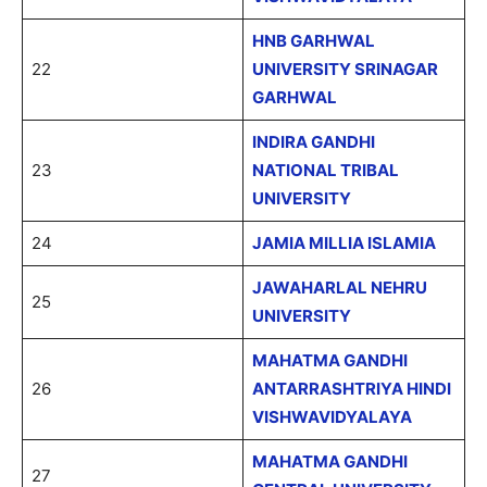
HNB GARHWAL
22
UNIVERSITY SRINAGAR
GARHWAL
INDIRA GANDHI
23
NATIONAL TRIBAL
UNIVERSITY
24
JAMIA MILLIA ISLAMIA
JAWAHARLAL NEHRU
25
UNIVERSITY
MAHATMA GANDHI
26
ANTARRASHTRIYA HINDI
VISHWAVIDYALAYA
MAHATMA GANDHI
27