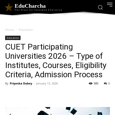
EduCharcha
The Place for Informed Education
Home
Education
Education
CUET Participating
Universities 2026 – Type of
Institutes, Courses, Eligibility
Criteria, Admission Process
By
Priyanka Dubey
-
January 13, 2026
585
0