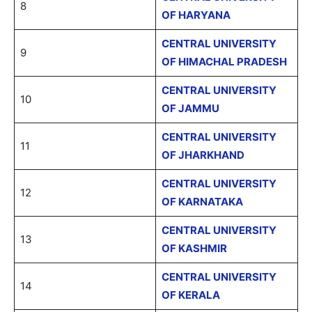
8
OF HARYANA
CENTRAL UNIVERSITY
9
OF HIMACHAL PRADESH
CENTRAL UNIVERSITY
10
OF JAMMU
CENTRAL UNIVERSITY
11
OF JHARKHAND
CENTRAL UNIVERSITY
12
OF KARNATAKA
CENTRAL UNIVERSITY
13
OF KASHMIR
CENTRAL UNIVERSITY
14
OF KERALA