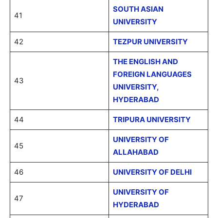
SOUTH ASIAN
41
UNIVERSITY
42
TEZPUR UNIVERSITY
THE ENGLISH AND
FOREIGN LANGUAGES
43
UNIVERSITY,
HYDERABAD
44
TRIPURA UNIVERSITY
UNIVERSITY OF
45
ALLAHABAD
46
UNIVERSITY OF DELHI
UNIVERSITY OF
47
HYDERABAD