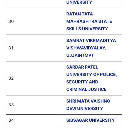
UNIVERSITY
RATAN TATA
30
MAHRASHTRA STATE
SKILLS UNIVERSITY
SAMRAT VIKRMADITYA
31
VISHWAVIDYALAY,
UJJAIN (MP)
SARDAR PATEL
UNIVERSITY OF POLICE,
32
SECURITY AND
CRIMINAL JUSTICE
SHRI MATA VAISHNO
33
DEVI UNIVERSITY
34
SIBSAGAR UNIVERSITY