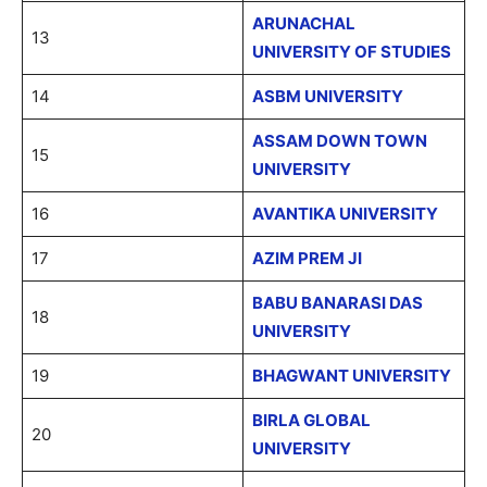
ARUNACHAL
13
UNIVERSITY OF STUDIES
14
ASBM UNIVERSITY
ASSAM DOWN TOWN
15
UNIVERSITY
16
AVANTIKA UNIVERSITY
17
AZIM PREM JI
BABU BANARASI DAS
18
UNIVERSITY
19
BHAGWANT UNIVERSITY
BIRLA GLOBAL
20
UNIVERSITY