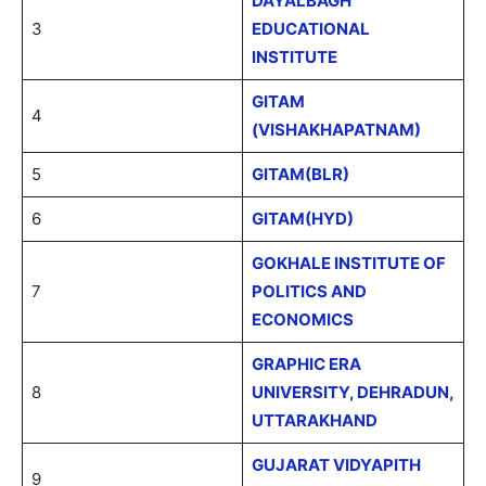
DAYALBAGH
3
EDUCATIONAL
INSTITUTE
GITAM
4
(VISHAKHAPATNAM)
5
GITAM(BLR)
6
GITAM(HYD)
GOKHALE INSTITUTE OF
7
POLITICS AND
ECONOMICS
GRAPHIC ERA
8
UNIVERSITY, DEHRADUN,
UTTARAKHAND
GUJARAT VIDYAPITH
9