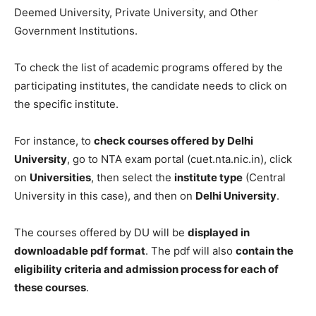
Deemed University, Private University, and Other
Government Institutions.
To check the list of academic programs offered by the
participating institutes, the candidate needs to click on
the specific institute.
For instance, to
check courses offered by Delhi
University
, go to NTA exam portal (cuet.nta.nic.in), click
on
Universities
, then select the
institute type
(Central
University in this case), and then on
Delhi University
.
The courses offered by DU will be
displayed in
downloadable pdf format
. The pdf will also
contain the
eligibility criteria and admission process for each of
these courses
.