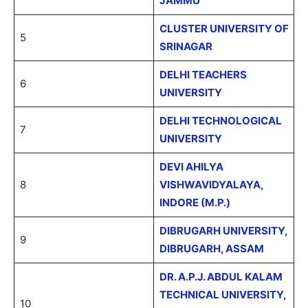
JAMMU
CLUSTER UNIVERSITY OF
5
SRINAGAR
DELHI TEACHERS
6
UNIVERSITY
DELHI TECHNOLOGICAL
7
UNIVERSITY
DEVI AHILYA
8
VISHWAVIDYALAYA,
INDORE (M.P.)
DIBRUGARH UNIVERSITY,
9
DIBRUGARH, ASSAM
DR. A.P.J. ABDUL KALAM
TECHNICAL UNIVERSITY,
10