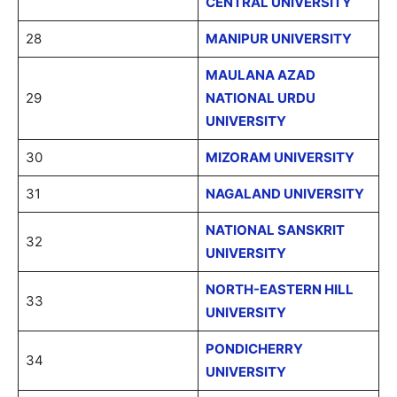
CENTRAL UNIVERSITY
28
MANIPUR UNIVERSITY
MAULANA AZAD
29
NATIONAL URDU
UNIVERSITY
30
MIZORAM UNIVERSITY
31
NAGALAND UNIVERSITY
NATIONAL SANSKRIT
32
UNIVERSITY
NORTH-EASTERN HILL
33
UNIVERSITY
PONDICHERRY
34
UNIVERSITY