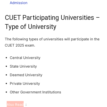
Admission
CUET Participating Universities –
Type of University
The following types of universities will participate in the
CUET 2025 exam.
Central University
State University
Deemed University
Private University
Other Government Institutions
Also Read
: