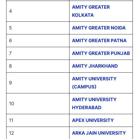
AMITY GREATER
4
KOLKATA
5
AMITY GREATER NOIDA
6
AMITY GREATER PATNA
7
AMITY GREATER PUNJAB
8
AMITY JHARKHAND
AMITY UNIVERSITY
9
(CAMPUS)
AMITY UNIVERSITY
10
HYDERABAD
11
APEX UNIVERSITY
12
ARKA JAIN UNIVERSITY