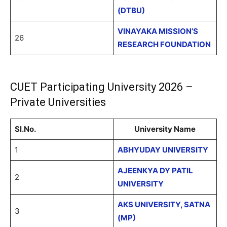
(DTBU)
VINAYAKA MISSION’S
26
RESEARCH FOUNDATION
CUET Participating University 2026 –
Private Universities
Sl.No.
University Name
1
ABHYUDAY UNIVERSITY
AJEENKYA DY PATIL
2
UNIVERSITY
AKS UNIVERSITY, SATNA
3
(MP)