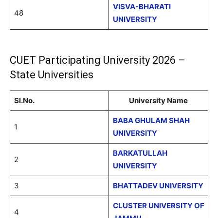
VISVA-BHARATI
48
UNIVERSITY
CUET Participating University 2026 –
State Universities
Sl.No.
University Name
BABA GHULAM SHAH
1
UNIVERSITY
BARKATULLAH
2
UNIVERSITY
3
BHATTADEV UNIVERSITY
CLUSTER UNIVERSITY OF
4