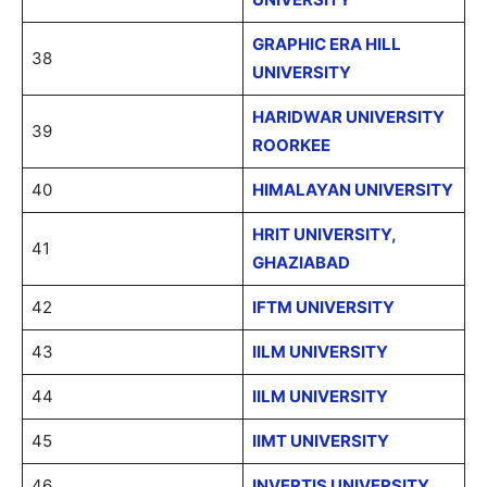
GRAPHIC ERA HILL
38
UNIVERSITY
HARIDWAR UNIVERSITY
39
ROORKEE
40
HIMALAYAN UNIVERSITY
HRIT UNIVERSITY,
41
GHAZIABAD
42
IFTM UNIVERSITY
43
IILM UNIVERSITY
44
IILM UNIVERSITY
45
IIMT UNIVERSITY
46
INVERTIS UNIVERSITY