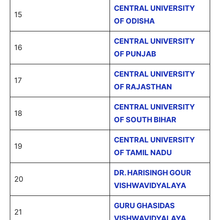
CENTRAL UNIVERSITY
15
OF ODISHA
CENTRAL UNIVERSITY
16
OF PUNJAB
CENTRAL UNIVERSITY
17
OF RAJASTHAN
CENTRAL UNIVERSITY
18
OF SOUTH BIHAR
CENTRAL UNIVERSITY
19
OF TAMIL NADU
DR. HARISINGH GOUR
20
VISHWAVIDYALAYA
GURU GHASIDAS
21
VISHWAVIDYALAYA