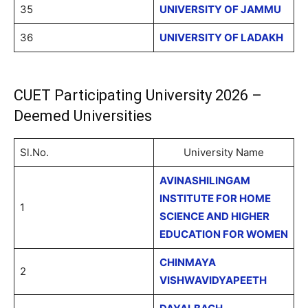
35
UNIVERSITY OF JAMMU
36
UNIVERSITY OF LADAKH
CUET Participating University 2026 –
Deemed Universities
Sl.No.
University Name
AVINASHILINGAM
INSTITUTE FOR HOME
1
SCIENCE AND HIGHER
EDUCATION FOR WOMEN
CHINMAYA
2
VISHWAVIDYAPEETH