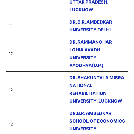
UTTAR PRADESH,
LUCKNOW
DR. B.R. AMBEDKAR
11
UNIVERSITY DELHI
DR. RAMMANOHAR
LOHIA AVADH
12
UNIVERSITY,
AYODHYA(U.P.)
DR. SHAKUNTALA MISRA
NATIONAL
13
REHABILITATION
UNIVERSITY, LUCKNOW
DR.B.R. AMBEDKAR
SCHOOL OF ECONOMICS
14
UNIVERSITY,