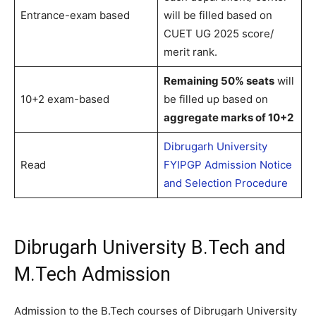
Entrance-exam based
will be filled based on
CUET UG 2025 score/
merit rank.
Remaining 50% seats
will
10+2 exam-based
be filled up based on
aggregate marks of 10+2
Dibrugarh University
Read
FYIPGP Admission Notice
and Selection Procedure
Dibrugarh University B.Tech and
M.Tech Admission
Admission to the B.Tech courses of Dibrugarh University