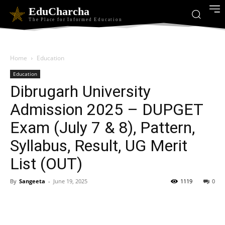
EduCharcha
The Place for Informed Education
Home
Education
Education
Dibrugarh University
Admission 2025 – DUPGET
Exam (July 7 & 8), Pattern,
Syllabus, Result, UG Merit
List (OUT)
By
Sangeeta
-
June 19, 2025
1119
0