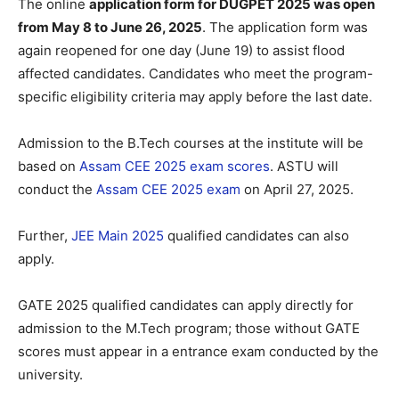
The online
application form for DUGPET 2025 was open
from May 8 to June 26, 2025
. The application form was
again reopened for one day (June 19) to assist flood
affected candidates. Candidates who meet the program-
specific eligibility criteria may apply before the last date.
Admission to the B.Tech courses at the institute will be
based on
Assam CEE 2025 exam scores
. ASTU will
conduct the
Assam CEE 2025 exam
on April 27, 2025.
Further,
JEE Main 2025
qualified candidates can also
apply.
GATE 2025 qualified candidates can apply directly for
admission to the M.Tech program; those without GATE
scores must appear in a entrance exam conducted by the
university.