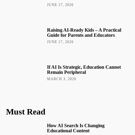
JUNE 17, 2026
Raising AI-Ready Kids – A Practical
Guide for Parents and Educators
JUNE 17, 2026
If AI Is Strategic, Education Cannot
Remain Peripheral
MARCH 3, 2026
Must Read
How AI Search Is Changing
Educational Content