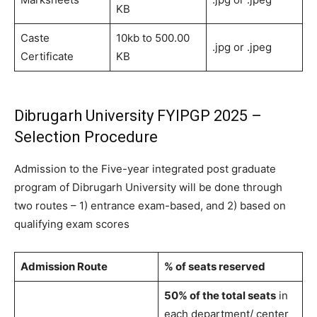
KB
Caste
10kb to 500.00
.jpg or .jpeg
Certificate
KB
Dibrugarh University FYIPGP 2025 –
Selection Procedure
Admission to the Five-year integrated post graduate
program of Dibrugarh University will be done through
two routes – 1) entrance exam-based, and 2) based on
qualifying exam scores
Admission Route
% of seats reserved
50% of the total seats
in
each department/ center