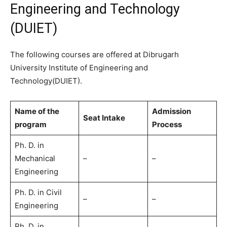
Engineering and Technology
(DUIET)
The following courses are offered at Dibrugarh
University Institute of Engineering and
Technology(DUIET).
Name of the
Admission
Seat Intake
program
Process
Ph. D. in
Mechanical
–
–
Engineering
Ph. D. in Civil
–
–
Engineering
Ph. D. in