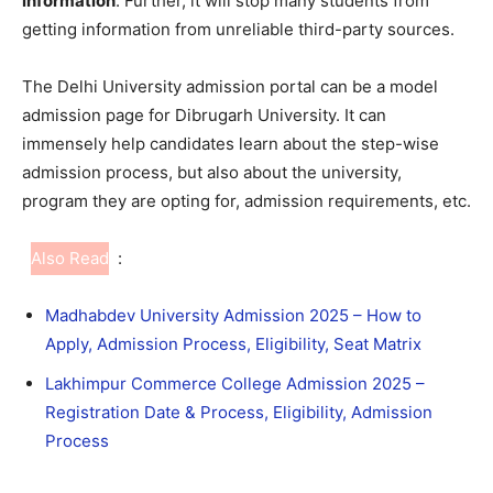
information
. Further, it will stop many students from
getting information from unreliable third-party sources.
The Delhi University admission portal can be a model
admission page for Dibrugarh University. It can
immensely help candidates learn about the step-wise
admission process, but also about the university,
program they are opting for, admission requirements, etc.
Also Read
:
Madhabdev University Admission 2025 – How to
Apply, Admission Process, Eligibility, Seat Matrix
Lakhimpur Commerce College Admission 2025 –
Registration Date & Process, Eligibility, Admission
Process