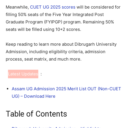
Meanwhile,
CUET UG 2025 scores
will be considered for
filling 50% seats of the Five Year Integrated Post
Graduate Program (FYIPGP) program. Remaining 50%
seats will be filled using 10+2 scores.
Keep reading to learn more about Dibrugarh University
Admission, including eligibility criteria, admission
process, seat matrix, and much more.
Latest Updates
:
Assam UG Admission 2025 Merit List OUT (Non-CUET
UG) – Download Here
Table of Contents