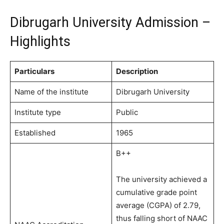
Dibrugarh University Admission –
Highlights
Particulars
Description
Name of the institute
Dibrugarh University
Institute type
Public
Established
1965
B++
The university achieved a
cumulative grade point
average (CGPA) of 2.79,
thus falling short of NAAC