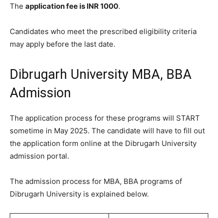
The
application fee is INR 1000
.
Candidates who meet the prescribed eligibility criteria
may apply before the last date.
Dibrugarh University MBA, BBA
Admission
The application process for these programs will START
sometime in May 2025. The candidate will have to fill out
the application form online at the Dibrugarh University
admission portal.
The admission process for MBA, BBA programs of
Dibrugarh University is explained below.