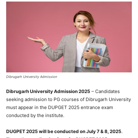
Dibrugarh University Admission
Dibrugarh University Admission 2025
– Candidates
seeking admission to PG courses of Dibrugarh University
must appear in the DUPGET 2025 entrance exam
conducted by the institute.
DUGPET 2025 will be conducted on July 7 & 8, 2025
.