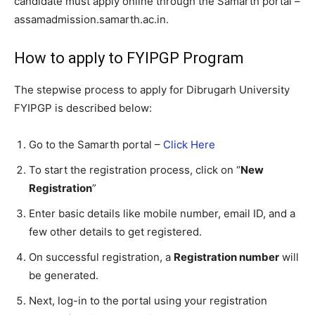
candidate must apply online through the Samarth portal –
assamadmission.samarth.ac.in.
How to apply to FYIPGP Program
The stepwise process to apply for Dibrugarh University
FYIPGP is described below:
Go to the Samarth portal –
Click Here
To start the registration process, click on “
New
Registration
”
Enter basic details like mobile number, email ID, and a
few other details to get registered.
On successful registration, a
Registration number
will
be generated.
Next, log-in to the portal using your registration