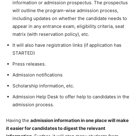
information or admission prospectus. The prospectus
will outline the program-wise admission process,
including updates on whether the candidate needs to
appear in any entrance exam, eligibility criteria, seat
matrix (with reservation policy), etc.
It will also have registration links (if application has
STARTED)
Press releases.
Admission notifications
Scholarship information, etc.
Admission Help Desk to offer help to candidates in the
admission process.
Having the
admission information in one place will make
it easier for candidates to digest the relevant