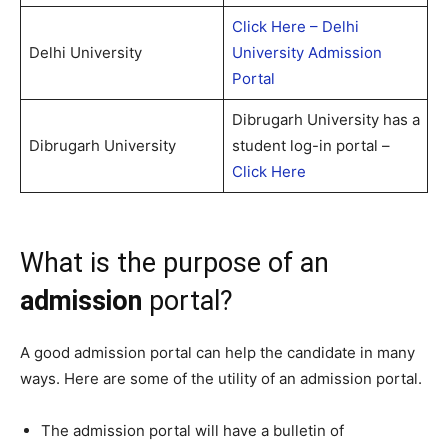
Click Here – Delhi
Delhi University
University Admission
Portal
Dibrugarh University has a
Dibrugarh University
student log-in portal –
Click Here
What is the purpose of an
admission
portal?
A good admission portal can help the candidate in many
ways. Here are some of the utility of an admission portal.
The admission portal will have a bulletin of