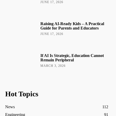
JUNE 17, 2026
Raising AI-Ready Kids – A Practical
Guide for Parents and Educators
JUNE 17, 2026
If AI Is Strategic, Education Cannot
Remain Peripheral
MARCH 3, 2026
Hot Topics
News
112
Engineering
91