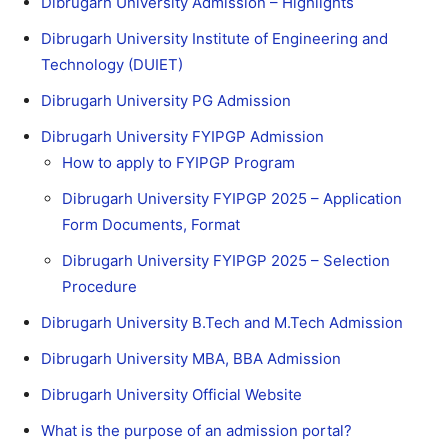
Dibrugarh University Admission – Highlights
Dibrugarh University Institute of Engineering and
Technology (DUIET)
Dibrugarh University PG Admission
Dibrugarh University FYIPGP Admission
How to apply to FYIPGP Program
Dibrugarh University FYIPGP 2025 – Application
Form Documents, Format
Dibrugarh University FYIPGP 2025 – Selection
Procedure
Dibrugarh University B.Tech and M.Tech Admission
Dibrugarh University MBA, BBA Admission
Dibrugarh University Official Website
What is the purpose of an admission portal?