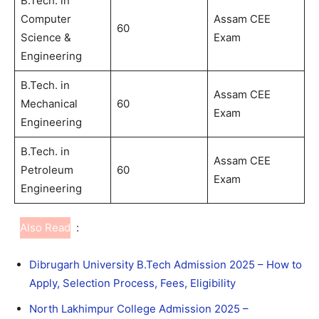
B.Tech. in
Computer
Assam CEE
60
Science &
Exam
Engineering
B.Tech. in
Assam CEE
Mechanical
60
Exam
Engineering
B.Tech. in
Assam CEE
Petroleum
60
Exam
Engineering
Also Read
:
Dibrugarh University B.Tech Admission 2025 – How to
Apply, Selection Process, Fees, Eligibility
North Lakhimpur College Admission 2025 –