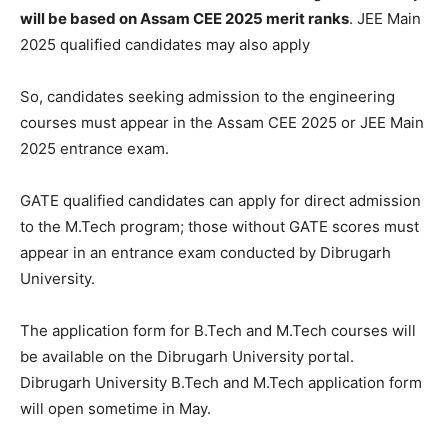
will be based on Assam CEE 2025 merit ranks
. JEE Main
2025 qualified candidates may also apply
So, candidates seeking admission to the engineering
courses must appear in the Assam CEE 2025 or JEE Main
2025 entrance exam.
GATE qualified candidates can apply for direct admission
to the M.Tech program; those without GATE scores must
appear in an entrance exam conducted by Dibrugarh
University.
The application form for B.Tech and M.Tech courses will
be available on the Dibrugarh University portal.
Dibrugarh University B.Tech and M.Tech application form
will open sometime in May.