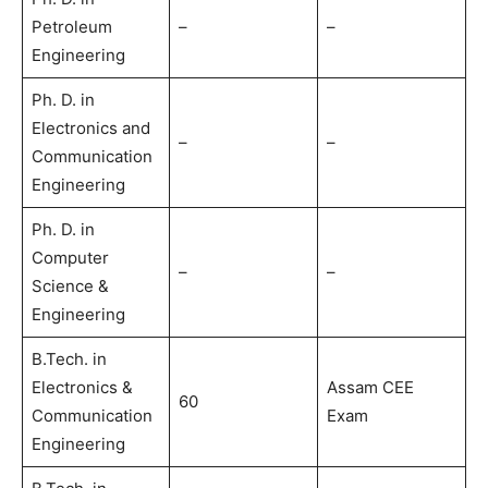
Petroleum
–
–
Engineering
Ph. D. in
Electronics and
–
–
Communication
Engineering
Ph. D. in
Computer
–
–
Science &
Engineering
B.Tech. in
Electronics &
Assam CEE
60
Communication
Exam
Engineering