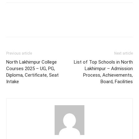
Previous article
Next article
North Lakhimpur College
List of Top Schools in North
Courses 2025 – UG, PG,
Lakhimpur – Admission
Diploma, Certificate, Seat
Process, Achievements,
Intake
Board, Facilities