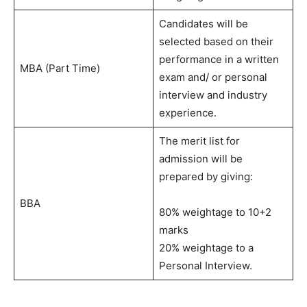
Candidates will be
selected based on their
performance in a written
MBA (Part Time)
exam and/ or personal
interview and industry
experience.
The merit list for
admission will be
prepared by giving:
BBA
80% weightage to 10+2
marks
20% weightage to a
Personal Interview.