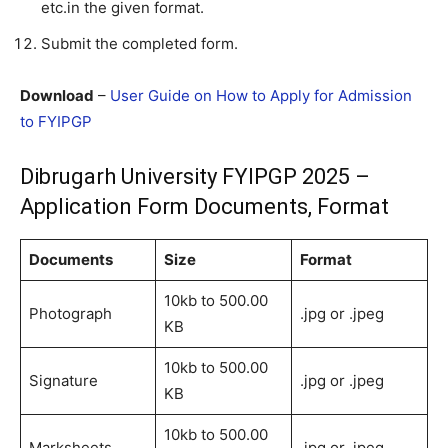
etc.in the given format.
Submit the completed form.
Download
–
User Guide on How to Apply for Admission
to FYIPGP
Dibrugarh University FYIPGP 2025 –
Application Form Documents, Format
Documents
Size
Format
10kb to 500.00
Photograph
.jpg or .jpeg
KB
10kb to 500.00
Signature
.jpg or .jpeg
KB
10kb to 500.00
Marksheets
.jpg or .jpeg