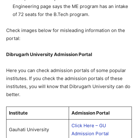
Engineering page says the ME program has an intake
of 72 seats for the B.Tech program.
Check images below for misleading information on the
portal:
Dibrugarh University Admission Portal
Here you can check admission portals of some popular
institutes. If you check the admission portals of these
institutes, you will know that Dibrugarh University can do
better.
Institute
Admission Portal
Click Here – GU
Gauhati University
Admission Portal