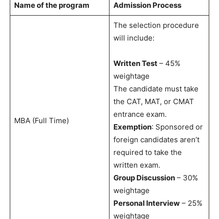
Name of the program
Admission Process
The selection procedure
will include:
Written Test
– 45%
weightage
The candidate must take
the CAT, MAT, or CMAT
entrance exam.
MBA (Full Time)
Exemption
: Sponsored or
foreign candidates aren’t
required to take the
written exam.
Group Discussion
– 30%
weightage
Personal Interview
– 25%
weightage