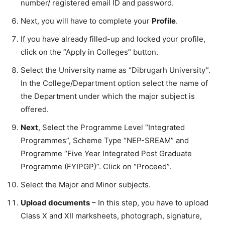
number/ registered email ID and password.
Next, you will have to complete your
Profile
.
If you have already filled-up and locked your profile,
click on the “Apply in Colleges” button.
Select the University name as “Dibrugarh University”.
In the College/Department option select the name of
the Department under which the major subject is
offered.
Next
, Select the Programme Level “Integrated
Programmes”, Scheme Type “NEP-SREAM” and
Programme “Five Year Integrated Post Graduate
Programme (FYIPGP)”. Click on “Proceed”.
Select the Major and Minor subjects.
Upload documents
– In this step, you have to upload
Class X and XII marksheets, photograph, signature,