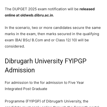
The DUPGET 2025 exam notification will be
released
online at oldweb.dibru.ac.in
.
In the scenario, two or more candidates secure the same
marks in the exam, then marks secured in the qualifying
exam (BA/ BSc/ B.Com and or Class 12/ 10) will be
considered.
Dibrugarh University FYIPGP
Admission
For admission to the for admission to Five Year
Integrated Post Graduate
Programme (FYIPGP) of Dibrugarh University, the