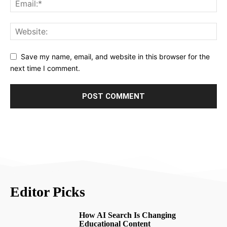
Save my name, email, and website in this browser for the
next time I comment.
Editor Picks
How AI Search Is Changing
Educational Content