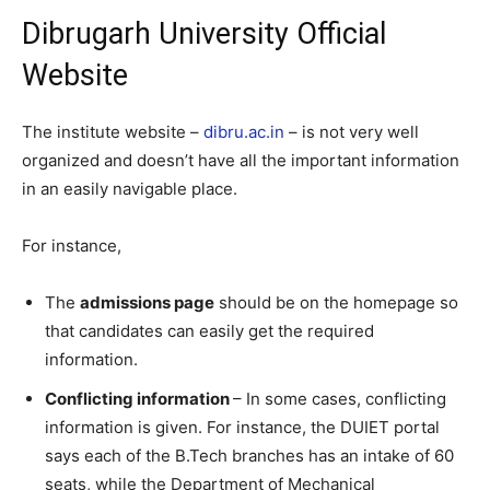
Dibrugarh University Official
Website
The institute website –
dibru.ac.in
– is not very well
organized and doesn’t have all the important information
in an easily navigable place.
For instance,
The
admissions page
should be on the homepage so
that candidates can easily get the required
information.
Conflicting information
– In some cases, conflicting
information is given. For instance, the DUIET portal
says each of the B.Tech branches has an intake of 60
seats, while the Department of Mechanical