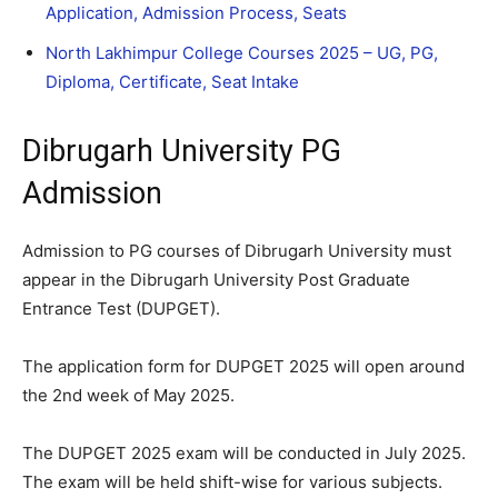
Application, Admission Process, Seats
North Lakhimpur College Courses 2025 – UG, PG,
Diploma, Certificate, Seat Intake
Dibrugarh University PG
Admission
Admission to PG courses of Dibrugarh University must
appear in the Dibrugarh University Post Graduate
Entrance Test (DUPGET).
The application form for DUPGET 2025 will open around
the 2nd week of May 2025.
The DUPGET 2025 exam will be conducted in July 2025.
The exam will be held shift-wise for various subjects.