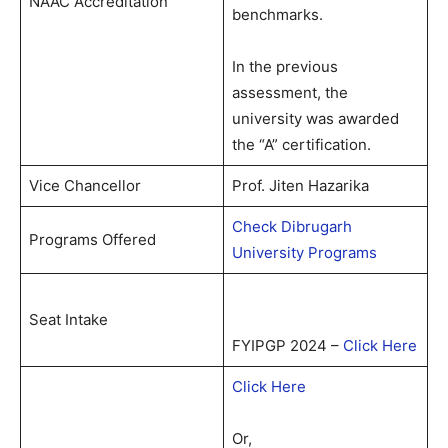
NAAC Accreditation
benchmarks.
In the previous
assessment, the
university was awarded
the “A” certification.
Vice Chancellor
Prof. Jiten Hazarika
Check Dibrugarh
Programs Offered
University Programs
Seat Intake
FYIPGP 2024 –
Click Here
Click Here
Or,