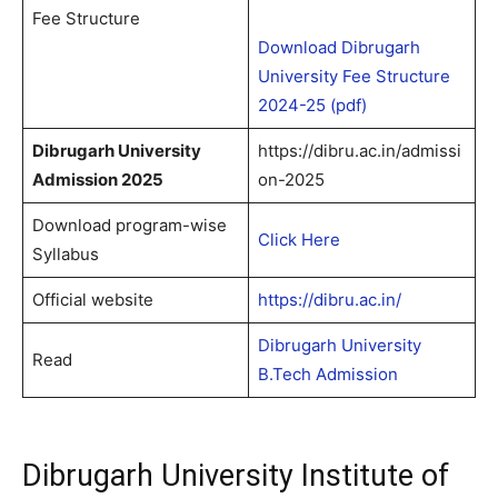
Fee Structure
Download Dibrugarh
University Fee Structure
2024-25 (pdf)
Dibrugarh University
https://dibru.ac.in/admissi
Admission 2025
on-2025
Download program-wise
Click Here
Syllabus
Official website
https://dibru.ac.in/
Dibrugarh University
Read
B.Tech Admission
Dibrugarh University Institute of