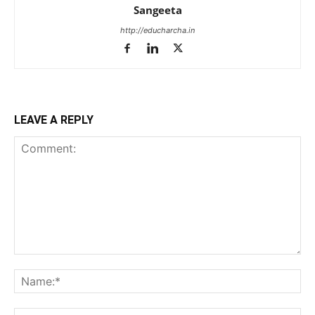
Sangeeta
http://educharcha.in
LEAVE A REPLY