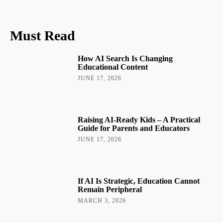
Must Read
How AI Search Is Changing
Educational Content
JUNE 17, 2026
Raising AI-Ready Kids – A Practical
Guide for Parents and Educators
JUNE 17, 2026
If AI Is Strategic, Education Cannot
Remain Peripheral
MARCH 3, 2026