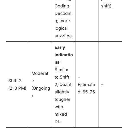
Coding-
shift).
Decodin
g; more
logical
puzzles).
Early
indicatio
ns
:
Similar
Moderat
to Shift
–
Shift 3
e
2; Quant
Estimate
–
(2-3 PM)
(Ongoing
slightly
d: 65-75
)
tougher
with
mixed
DI.