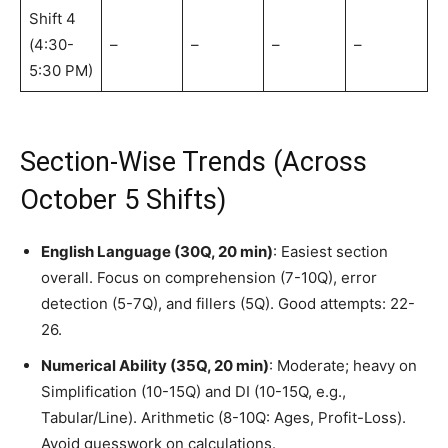
Shift 4
(4:30-
–
–
–
–
5:30 PM)
Section-Wise Trends (Across
October 5 Shifts)
English Language (30Q, 20 min)
: Easiest section
overall. Focus on comprehension (7-10Q), error
detection (5-7Q), and fillers (5Q). Good attempts: 22-
26.
Numerical Ability (35Q, 20 min)
: Moderate; heavy on
Simplification (10-15Q) and DI (10-15Q, e.g.,
Tabular/Line). Arithmetic (8-10Q: Ages, Profit-Loss).
Avoid guesswork on calculations.