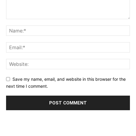
Save my name, email, and website in this browser for the
next time I comment.