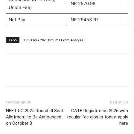
INR 2570.98
Union Fee)
Net Pay
INR 29453.67
TAGS
IBPS Clerk 2025 Prelims Exam Analysis
Previous article
Next article
NEET UG 2025 Round III Seat
GATE Registration 2026 with
Allotment to Be Announced
regular fee closes today; apply
on October 8
here