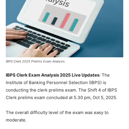
IBPS Clerk 2025 Prelims Exam Analysis
IBPS Clerk Exam Analysis 2025 Live Updates
: The
Institute of Banking Personnel Selection (IBPS) is
conducting the clerk prelims exam. The Shift 4 of IBPS
Clerk prelims exam concluded at 5.30 pm, Oct 5, 2025.
The overall difficulty level of the exam was easy to
moderate.