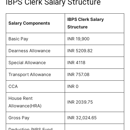
IBPS Clerk Salary Structure
IBPS Clerk Salary
Salary Components
Structure
Basic Pay
INR 19,900
Dearness Allowance
INR 5209.82
Special Allowance
INR 4118
Transport Allowance
INR 757.08
CCA
INR 0
House Rent
INR 2039.75
Allowance(HRA)
Gross Pay
INR 32,024.65
Deduction (NPS Fund,