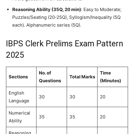
Reasoning Ability (35Q, 20 min)
: Easy to Moderate;
Puzzles/Seating (20-25Q), Syllogism/Inequality (5Q
each). Alphanumeric series (5Q).
IBPS Clerk Prelims Exam Pattern
2025
No. of
Time
Sections
Total Marks
Questions
(Minutes)
English
30
30
20
Language
Numerical
35
35
20
Ability
Reasoning