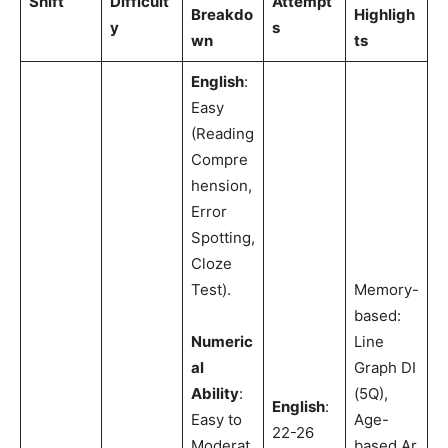
Shift
Difficult
Attempt
Breakdo
Highligh
y
s
wn
ts
English
:
Easy
(Reading
Compre
hension,
Error
Spotting,
Cloze
Test).
Memory-
based:
Numeric
Line
al
Graph DI
Ability
:
(5Q),
English
:
Easy to
Age-
22-26
Moderat
based Ar