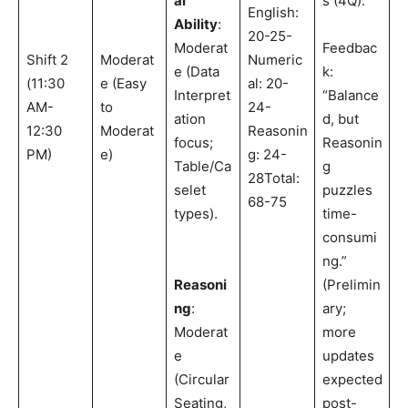
al
s (4Q).
English:
Ability
:
20-25-
Moderat
Feedbac
Shift 2
Moderat
Numeric
e (Data
k:
(11:30
e (Easy
al: 20-
Interpret
“Balance
AM-
to
24-
ation
d, but
12:30
Moderat
Reasonin
focus;
Reasonin
PM)
e)
g: 24-
Table/Ca
g
28Total:
selet
puzzles
68-75
types).
time-
consumi
ng.”
Reasoni
(Prelimin
ng
:
ary;
Moderat
more
e
updates
(Circular
expected
Seating,
post-