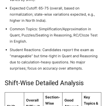
Expected Cutoff: 65-75 (overall, based on
normalization; state-wise variations expected, e.g.,
higher in North India).
Common Topics: Simplification/Approximation in
Quant, Puzzles/Seating in Reasoning, RC/Cloze Test
in English.
Student Reactions: Candidates report the exam as
“manageable” but time-tight in Quant and Reasoning
due to calculation-heavy questions. No major
surprises; focus on accuracy over attempts.
Shift-Wise Detailed Analysis
Section-
Key
Overall
Good
Wise
Topics &