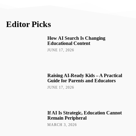
Editor Picks
How AI Search Is Changing
Educational Content
JUNE 17, 2026
Raising AI-Ready Kids – A Practical
Guide for Parents and Educators
JUNE 17, 2026
If AI Is Strategic, Education Cannot
Remain Peripheral
MARCH 3, 2026