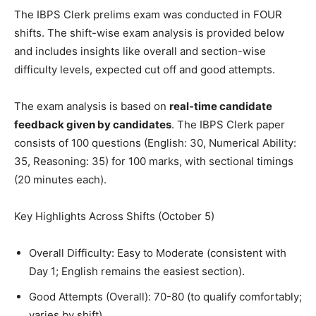
The IBPS Clerk prelims exam was conducted in FOUR
shifts. The shift-wise exam analysis is provided below
and includes insights like overall and section-wise
difficulty levels, expected cut off and good attempts.
The exam analysis is based on
real-time candidate
feedback given by candidates
. The IBPS Clerk paper
consists of 100 questions (English: 30, Numerical Ability:
35, Reasoning: 35) for 100 marks, with sectional timings
(20 minutes each).
Key Highlights Across Shifts (October 5)
Overall Difficulty: Easy to Moderate (consistent with
Day 1; English remains the easiest section).
Good Attempts (Overall): 70-80 (to qualify comfortably;
varies by shift).