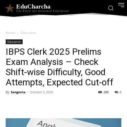
EduCharcha
The Place for Informed Education
Home
Education
Education
IBPS Clerk 2025 Prelims
Exam Analysis – Check
Shift-wise Difficulty, Good
Attempts, Expected Cut-off
By
Sangeeta
-
October 5, 2025
200
0