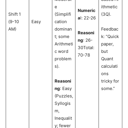
e
ithmetic
Numeric
Shift 1
(Simplifi
(3Q).
a
l: 22-26
(9-10
Easy
cation
AM)
dominan
Feedbac
Reasoni
t; some
k: “Quick
ng
: 26-
Arithmeti
paper,
30Total:
c word
but
70-78
problem
Quant
s).
calculati
ons
Reasoni
tricky for
ng
: Easy
some.”
(Puzzles,
Syllogis
m,
Inequalit
y; fewer