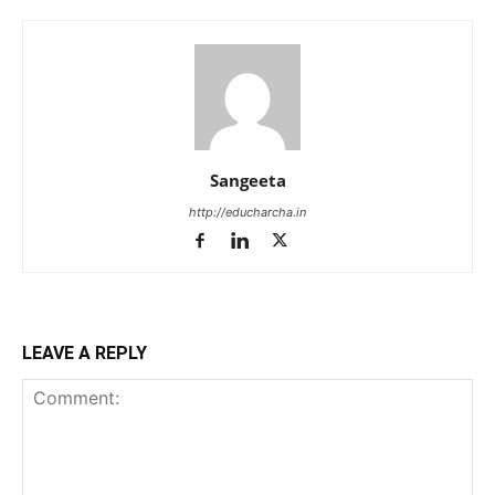
Sangeeta
http://educharcha.in
LEAVE A REPLY