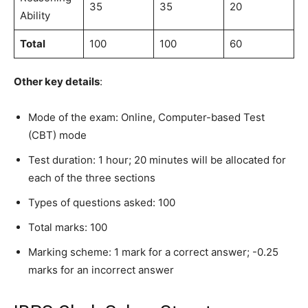
35
35
20
Ability
Total
100
100
60
Other key details
:
Mode of the exam: Online, Computer-based Test
(CBT) mode
Test duration: 1 hour; 20 minutes will be allocated for
each of the three sections
Types of questions asked: 100
Total marks: 100
Marking scheme: 1 mark for a correct answer; -0.25
marks for an incorrect answer