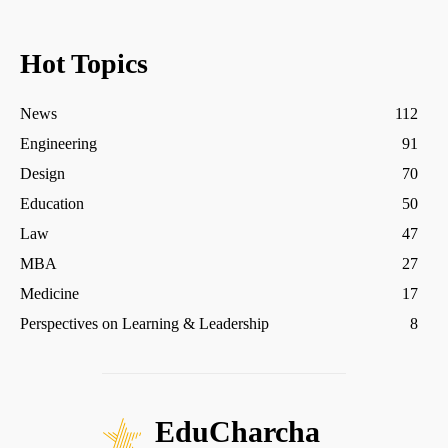
Hot Topics
News
112
Engineering
91
Design
70
Education
50
Law
47
MBA
27
Medicine
17
Perspectives on Learning & Leadership
8
EduCharcha