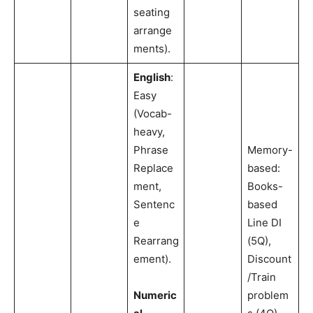
seating
arrange
ments).
English
:
Easy
(Vocab-
heavy,
Phrase
Memory-
Replace
based:
ment,
Books-
Sentenc
based
e
Line DI
Rearrang
(5Q),
ement).
Discount
/Train
Numeric
problem