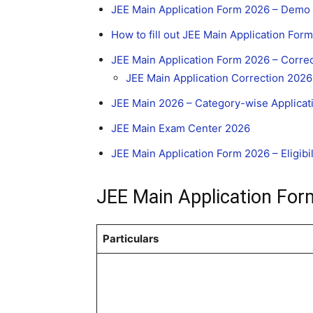
JEE Main Application Form 2026 – Demo 
How to fill out JEE Main Application For
JEE Main Application Form 2026 – Corre
JEE Main Application Correction 2026 
JEE Main 2026 – Category-wise Applicat
JEE Main Exam Center 2026
JEE Main Application Form 2026 – Eligibili
JEE Main Application For
Particulars