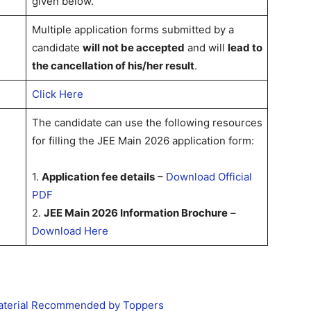
given below.
Multiple application forms submitted by a
candidate
will not be accepted
and will
lead to
the cancellation of his/her result
.
Click Here
The candidate can use the following resources
for filling the JEE Main 2026 application form:
1.
Application fee details
–
Download Official
PDF
2.
JEE Main 2026 Information Brochure
–
Download Here
Material Recommended by Toppers