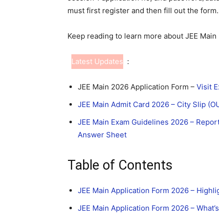
must first register and then fill out the form
Keep reading to learn more about JEE Main 
Latest Updates
:
JEE Main 2026 Application Form –
Visit 
JEE Main Admit Card 2026 – City Slip (
JEE Main Exam Guidelines 2026 – Reporti
Answer Sheet
Table of Contents
JEE Main Application Form 2026 – Highli
JEE Main Application Form 2026 – What’