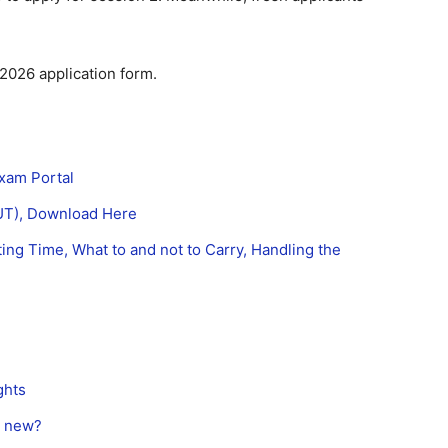
.
2026 application form.
Exam Portal
OUT), Download Here
ng Time, What to and not to Carry, Handling the
ghts
s new?