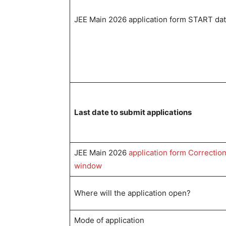
JEE Main 2026 application form START da
Last date to submit applications
JEE Main 2026
application form Correctio
window
Where will the application open?
Mode of application