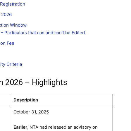
Registration
m 2026
ction Window
– Particulars that can and can’t be Edited
ion Fee
ty Criteria
m 2026 – Highlights
Description
October 31, 2025
Earlier
, NTA had released an advisory on