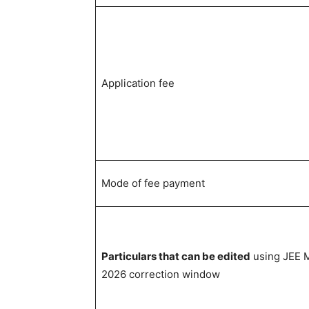
Application fee
Mode of fee payment
Particulars that can be edited
using JEE 
2026 correction window