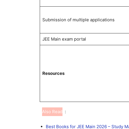
Submission of multiple applications
JEE Main exam portal
Resources
Also Read
:
Best Books for JEE Main 2026 – Study 