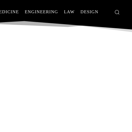
EDICINE
ENGINEERING
LAW
DESIGN