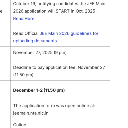
October 19, notifying candidates the JEE Main
te
2026 application will START in Oct. 2025 –
Read Here
Read Official
JEE Main 2026 guidelines for
uploading documents
November 27, 2025 (9 pm)
Deadline to pay application fee: November 27
(11.50 pm)
n
December 1-2 (11.50 pm)
The application form was open online at:
jeemain.nta.nic.in
Online