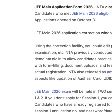
JEE Main Application Form 2026
– NTA
clo
Candidates who met
JEE Main 2026 eligibilit
Applications opened on October 31.
JEE Main 2026 application correction wind
Using the correction facility, you could edit
examination, etc. NTA previously conducted
demo.nta.nic.in to allow candidates practice
with form-filling, document uploads, and f
actual registration. NTA also released an
ad
aspects like updation of Aadhaar Card, UD
JEE Main 2026 exam
will be held in TWO se
1 & 2. If you don’t apply for Session 1, you
Candidates who have already registered for
session 1 application no, and password/date