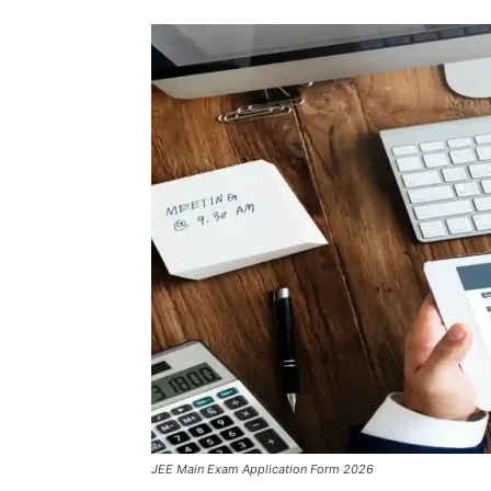
JEE Main Exam Application Form 2026