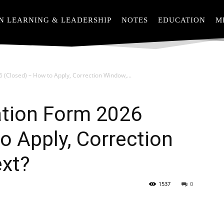
N LEARNING & LEADERSHIP
NOTES
EDUCATION
M
 (Closed) – How to Apply, Correction Window,...
ation Form 2026
o Apply, Correction
xt?
1537
0