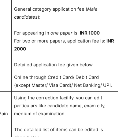
General category application fee (
Male
candidates
):
For appearing in
one paper
is:
INR 1000
For two or more papers, application fee is:
INR
2000
Detailed application fee given below.
Online through Credit Card/ Debit Card
(except Master/ Visa Card)/ Net Banking/ UPI.
Using the correction facility, you can edit
particulars like candidate name, exam city,
Main
medium of examination.
The detailed list of items can be edited is