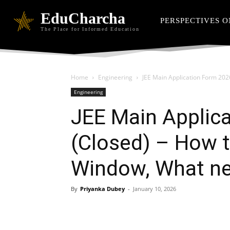
EduCharcha
PERSPECTIVES O
The Place for Informed Education
Home
Engineering
JEE Main Application Form 2026
Engineering
JEE Main Applic
(Closed) – How t
Window, What ne
By
Priyanka Dubey
-
January 10, 2026