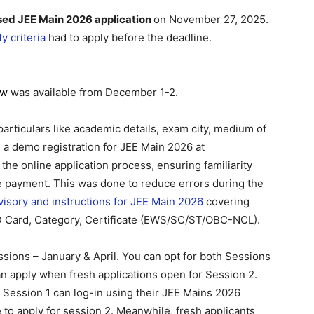
sed JEE Main 2026 application
on November 27, 2025.
y criteria
had to apply before the deadline.
ow
was available from December 1-2.
 particulars like academic details, exam city, medium of
 a demo registration for JEE Main 2026 at
 the online application process, ensuring familiarity
ee payment. This was done to reduce errors during the
visory and instructions for JEE Main 2026
covering
ID Card, Category, Certificate (EWS/SC/ST/OBC-NCL).
ssions – January & April. You can opt for both Sessions
 can apply when fresh applications open for Session 2.
 Session 1 can log-in using their JEE Mains 2026
 to apply for session 2. Meanwhile, fresh applicants