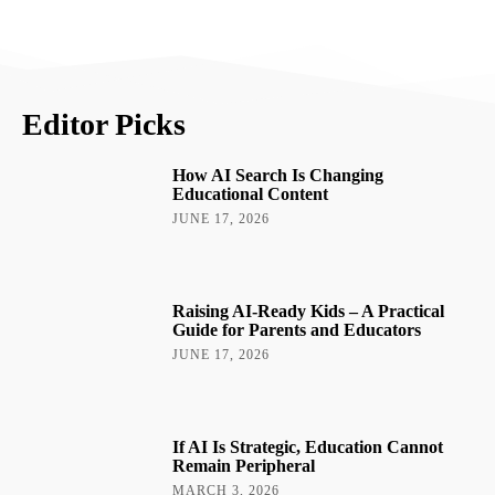
Editor Picks
How AI Search Is Changing
Educational Content
JUNE 17, 2026
Raising AI-Ready Kids – A Practical
Guide for Parents and Educators
JUNE 17, 2026
If AI Is Strategic, Education Cannot
Remain Peripheral
MARCH 3, 2026