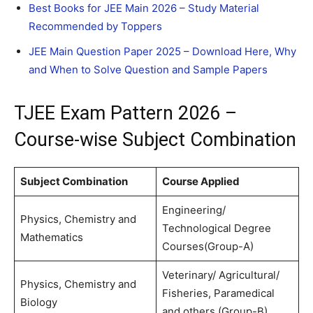
Best Books for JEE Main 2026 – Study Material
Recommended by Toppers
JEE Main Question Paper 2025 – Download Here, Why
and When to Solve Question and Sample Papers
TJEE Exam Pattern 2026 –
Course-wise Subject Combination
Subject Combination
Course Applied
Engineering/
Physics, Chemistry and
Technological Degree
Mathematics
Courses(Group-A)
Veterinary/ Agricultural/
Physics, Chemistry and
Fisheries, Paramedical
Biology
and others (Group-B)