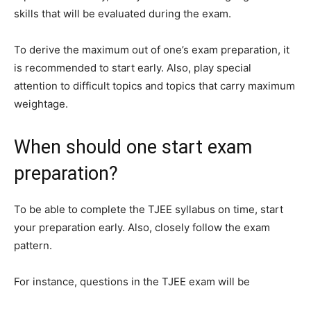
skills that will be evaluated during the exam.
To derive the maximum out of one’s exam preparation, it
is recommended to start early. Also, play special
attention to difficult topics and topics that carry maximum
weightage.
When should one start exam
preparation?
To be able to complete the TJEE syllabus on time, start
your preparation early. Also, closely follow the exam
pattern.
For instance, questions in the TJEE exam will be