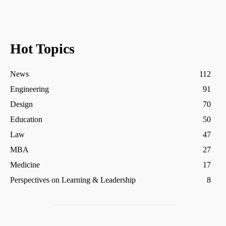
Hot Topics
News
112
Engineering
91
Design
70
Education
50
Law
47
MBA
27
Medicine
17
Perspectives on Learning & Leadership
8