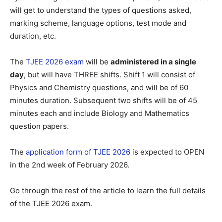
will get to understand the types of questions asked,
marking scheme, language options, test mode and
duration, etc.
The
TJEE 2026 exam
will be
administered in a single
day
, but will have THREE shifts. Shift 1 will consist of
Physics and Chemistry questions, and will be of 60
minutes duration. Subsequent two shifts will be of 45
minutes each and include Biology and Mathematics
question papers.
The
application form of TJEE 2026
is expected to OPEN
in the 2nd week of February 2026.
Go through the rest of the article to learn the full details
of the TJEE 2026 exam.