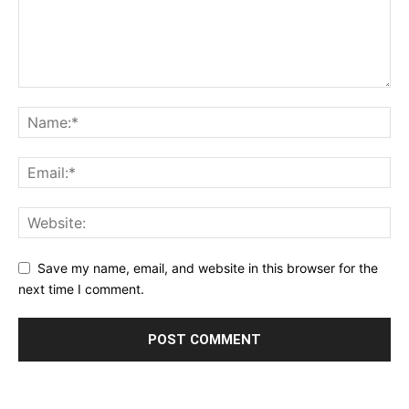
Save my name, email, and website in this browser for the
next time I comment.