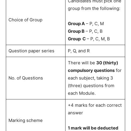
Candidates must pick one
group from the following:
Choice of Group
Group A
– P, C, M
Group B
– P, C, B
Group C
– P, C, M, B
Question paper series
P, Q, and R
There will be
30 (thirty)
compulsory questions
for
No. of Questions
each subject, taking 3
(three) questions from
each Module.
+4 marks for each correct
answer
Marking scheme
1 mark will be deducted