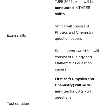
TJEE 2026 exam will be
conducted in THREE
shifts
:
Shift 1 will consist of
Physics and Chemistry
Exam shifts
question papers
Subsequent two shifts will
consist of Biology and
Mathematics question
papers.
First shift (Physics and
Chemistry) will be 90
minutes
for 60 (sixty)
questions.
Test duration