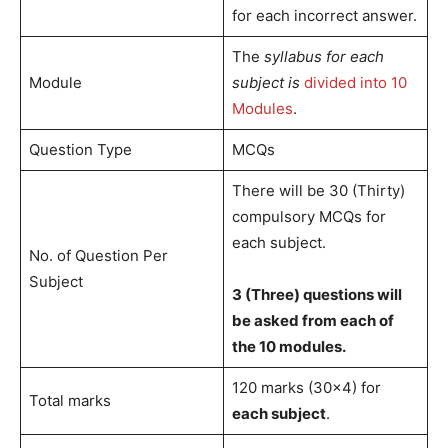
for each incorrect answer.
The
syllabus for each
Module
subject is
divided into 10
Modules
.
Question Type
MCQs
There will be 30 (Thirty)
compulsory MCQs for
each subject.
No. of Question Per
Subject
3 (Three) questions will
be asked from each of
the 10 modules.
120 marks (30×4) for
Total marks
each subject
.