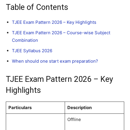
Table of Contents
TJEE Exam Pattern 2026 – Key Highlights
TJEE Exam Pattern 2026 – Course-wise Subject
Combination
TJEE Syllabus 2026
When should one start exam preparation?
TJEE Exam Pattern 2026 – Key
Highlights
Particulars
Description
Offline