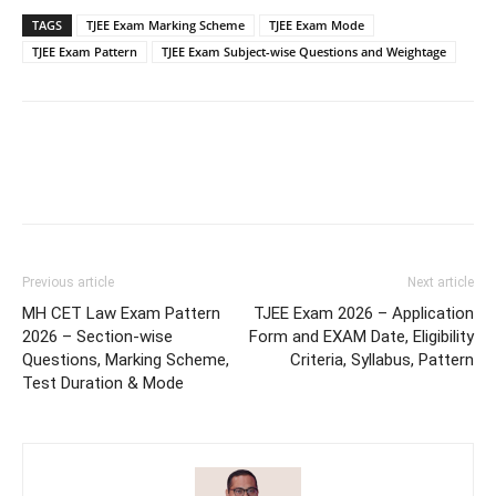
TAGS
TJEE Exam Marking Scheme
TJEE Exam Mode
TJEE Exam Pattern
TJEE Exam Subject-wise Questions and Weightage
Previous article
Next article
MH CET Law Exam Pattern
TJEE Exam 2026 – Application
2026 – Section-wise
Form and EXAM Date, Eligibility
Questions, Marking Scheme,
Criteria, Syllabus, Pattern
Test Duration & Mode