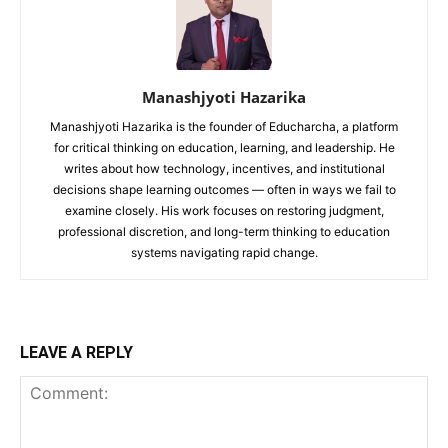
Manashjyoti Hazarika
Manashjyoti Hazarika is the founder of Educharcha, a platform
for critical thinking on education, learning, and leadership. He
writes about how technology, incentives, and institutional
decisions shape learning outcomes — often in ways we fail to
examine closely. His work focuses on restoring judgment,
professional discretion, and long-term thinking to education
systems navigating rapid change.
LEAVE A REPLY