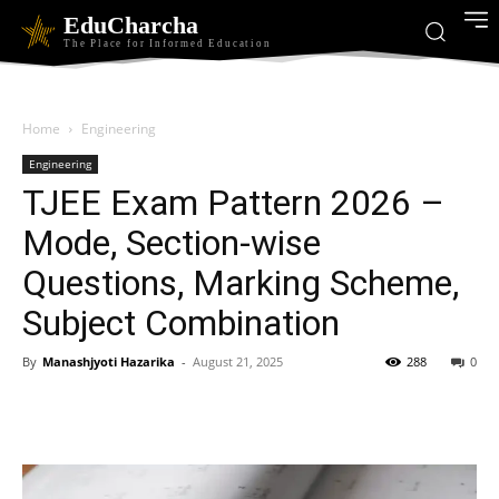
EduCharcha
The Place for Informed Education
Home
Engineering
Engineering
TJEE Exam Pattern 2026 –
Mode, Section-wise
Questions, Marking Scheme,
Subject Combination
By
Manashjyoti Hazarika
-
August 21, 2025
288
0