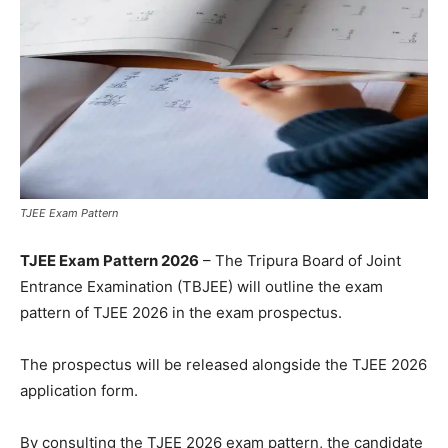
TJEE Exam Pattern
TJEE Exam Pattern 2026
– The Tripura Board of Joint
Entrance Examination (TBJEE) will outline the exam
pattern of TJEE 2026 in the exam prospectus.
The prospectus will be released alongside the TJEE 2026
application form.
By consulting the TJEE 2026 exam pattern, the candidate