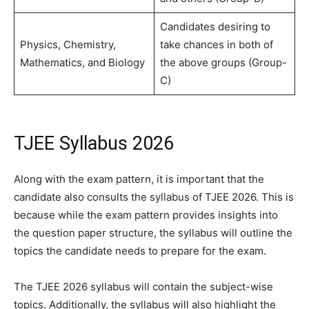
Candidates desiring to
Physics, Chemistry,
take chances in both of
Mathematics, and Biology
the above groups (Group-
C)
TJEE Syllabus 2026
Along with the exam pattern, it is important that the
candidate also consults the syllabus of TJEE 2026. This is
because while the exam pattern provides insights into
the question paper structure, the syllabus will outline the
topics the candidate needs to prepare for the exam.
The TJEE 2026 syllabus will contain the subject-wise
topics. Additionally, the syllabus will also highlight the