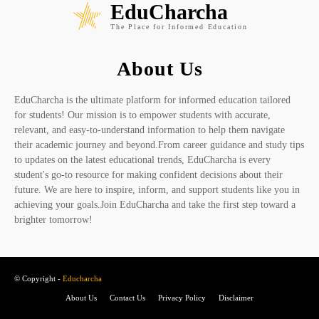
EduCharcha
The Place for Informed Education
About Us
EduCharcha is the ultimate platform for informed education tailored
for students! Our mission is to empower students with accurate,
relevant, and easy-to-understand information to help them navigate
their academic journey and beyond.From career guidance and study tips
to updates on the latest educational trends, EduCharcha is every
student's go-to resource for making confident decisions about their
future. We are here to inspire, inform, and support students like you in
achieving your goals.Join EduCharcha and take the first step toward a
brighter tomorrow!
© Copyright -
Educharcha
About Us
Contact Us
Privacy Policy
Disclaimer