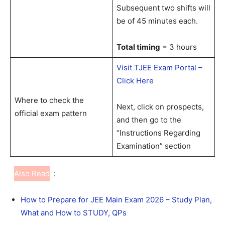
Subsequent two shifts will
be of 45 minutes each.
Total timing
= 3 hours
Visit TJEE Exam Portal –
Click Here
Where to check the
Next, click on prospects,
official exam pattern
and then go to the
“Instructions Regarding
Examination” section
Also Read
:
How to Prepare for JEE Main Exam 2026 – Study Plan,
What and How to STUDY, QPs