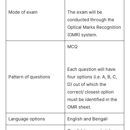
Mode of exam
The exam will be
conducted through the
Optical Marks Recognition
(OMR) system.
MCQ
Each question will have
Pattern of questions
four options (i.e. A, B, C,
D) out of which the
correct/ closest option
must be identified in the
OMR sheet.
Language options
English and Bengali