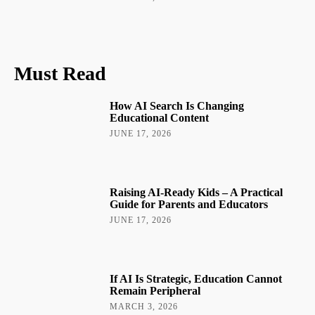
Must Read
How AI Search Is Changing
Educational Content
JUNE 17, 2026
Raising AI-Ready Kids – A Practical
Guide for Parents and Educators
JUNE 17, 2026
If AI Is Strategic, Education Cannot
Remain Peripheral
MARCH 3, 2026