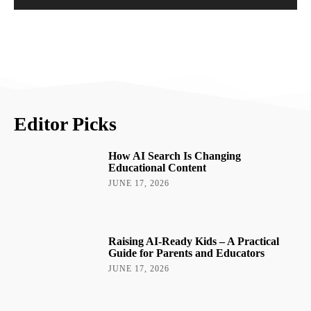
Editor Picks
How AI Search Is Changing
Educational Content
JUNE 17, 2026
Raising AI-Ready Kids – A Practical
Guide for Parents and Educators
JUNE 17, 2026