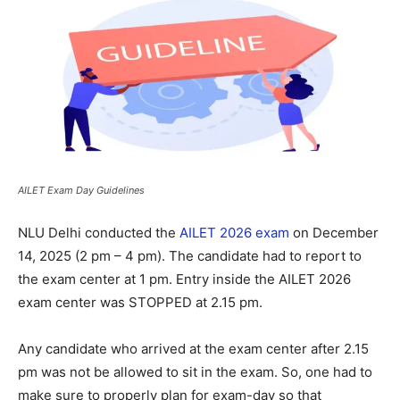
AILET Exam Day Guidelines
NLU Delhi conducted the
AILET 2026 exam
on December
14, 2025 (2 pm – 4 pm). The candidate had to report to
the exam center at 1 pm. Entry inside the AILET 2026
exam center was STOPPED at 2.15 pm.
Any candidate who arrived at the exam center after 2.15
pm was not be allowed to sit in the exam. So, one had to
make sure to properly plan for exam-day so that