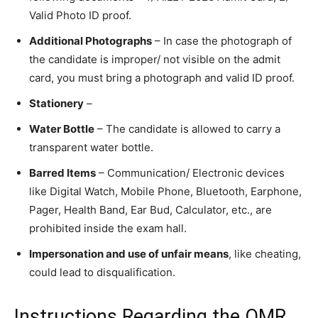
Valid Photo ID proof.
Additional Photographs
– In case the photograph of
the candidate is improper/ not visible on the admit
card, you must bring a photograph and valid ID proof.
Stationery
–
Water Bottle
– The candidate is allowed to carry a
transparent water bottle.
Barred Items
– Communication/ Electronic devices
like Digital Watch, Mobile Phone, Bluetooth, Earphone,
Pager, Health Band, Ear Bud, Calculator, etc., are
prohibited inside the exam hall.
Impersonation and use of unfair means
, like cheating,
could lead to disqualification.
Instructions Regarding the OMR