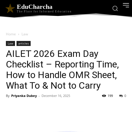
EduCharcha
The Place for Informed Education
Home
Law
Law
articles
AILET 2026 Exam Day
Checklist – Reporting Time,
How to Handle OMR Sheet,
What To & Not to Carry
By
Priyanka Dubey
-
December 16, 2025
199
0