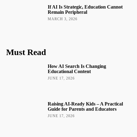
If AI Is Strategic, Education Cannot
Remain Peripheral
MARCH 3, 2026
Must Read
How AI Search Is Changing
Educational Content
JUNE 17, 2026
Raising AI-Ready Kids – A Practical
Guide for Parents and Educators
JUNE 17, 2026