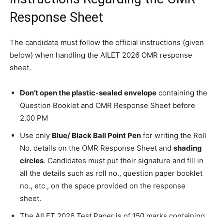
Response Sheet
The candidate must follow the official instructions (given
below) when handling the AILET 2026 OMR response
sheet.
Don’t open the plastic-sealed envelope
containing the
Question Booklet and OMR Response Sheet before
2.00 PM
Use only
Blue/ Black Ball Point Pen
for writing the Roll
No. details on the OMR Response Sheet and
shading
circles
. Candidates must put their signature and fill in
all the details such as roll no., question paper booklet
no., etc., on the space provided on the response
sheet.
The AILET 2026 Test Paper is of 150 marks containing