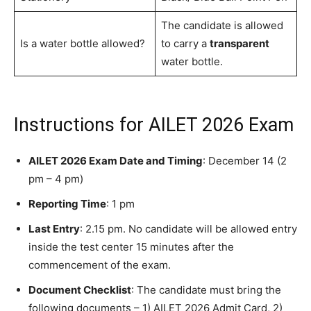
The candidate is allowed
Is a water bottle allowed?
to carry a
transparent
water bottle.
Instructions for AILET 2026 Exam
AILET 2026 Exam Date and Timing
: December 14 (2
pm – 4 pm)
Reporting Time
: 1 pm
Last Entry
: 2.15 pm. No candidate will be allowed entry
inside the test center 15 minutes after the
commencement of the exam.
Document Checklist
: The candidate must bring the
following documents – 1) AILET 2026 Admit Card, 2)