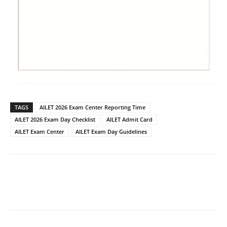
TAGS
AILET 2026 Exam Center Reporting Time
AILET 2026 Exam Day Checklist
AILET Admit Card
AILET Exam Center
AILET Exam Day Guidelines