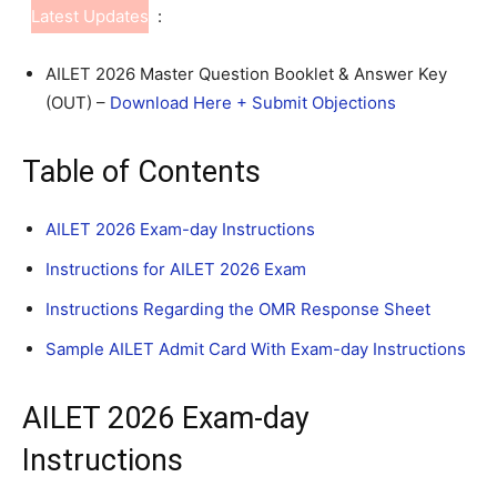
Latest Updates
:
AILET 2026 Master Question Booklet & Answer Key
(OUT) –
Download Here + Submit Objections
Table of Contents
AILET 2026 Exam-day Instructions
Instructions for AILET 2026 Exam
Instructions Regarding the OMR Response Sheet
Sample AILET Admit Card With Exam-day Instructions
AILET 2026 Exam-day
Instructions