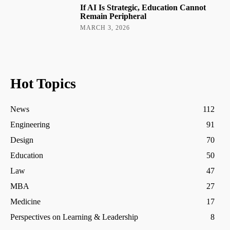
If AI Is Strategic, Education Cannot
Remain Peripheral
MARCH 3, 2026
Hot Topics
News
112
Engineering
91
Design
70
Education
50
Law
47
MBA
27
Medicine
17
Perspectives on Learning & Leadership
8