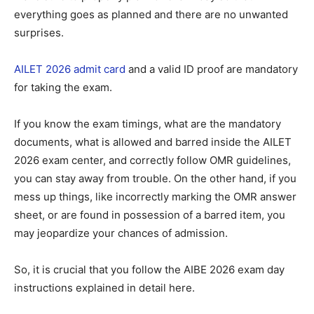
everything goes as planned and there are no unwanted
surprises.
AILET 2026 admit card
and a valid ID proof are mandatory
for taking the exam.
If you know the exam timings, what are the mandatory
documents, what is allowed and barred inside the AILET
2026 exam center, and correctly follow OMR guidelines,
you can stay away from trouble. On the other hand, if you
mess up things, like incorrectly marking the OMR answer
sheet, or are found in possession of a barred item, you
may jeopardize your chances of admission.
So, it is crucial that you follow the AIBE 2026 exam day
instructions explained in detail here.