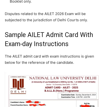
Booklet only.
Disputes related to the AILET 2026 Exam will be
subjected to the jurisdiction of Delhi Courts only.
Sample AILET Admit Card With
Exam-day Instructions
The AILET admit card with exam instructions is given
below for the reference of the candidate.