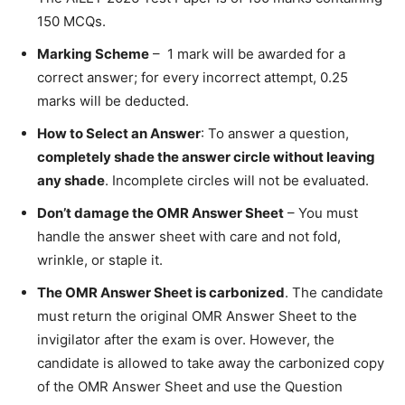
150 MCQs.
Marking Scheme
– 1 mark will be awarded for a
correct answer; for every incorrect attempt, 0.25
marks will be deducted.
How to Select an Answer
: To answer a question,
completely shade the answer circle without leaving
any shade
. Incomplete circles will not be evaluated.
Don’t damage the OMR Answer Sheet
– You must
handle the answer sheet with care and not fold,
wrinkle, or staple it.
The OMR Answer Sheet is carbonized
. The candidate
must return the original OMR Answer Sheet to the
invigilator after the exam is over. However, the
candidate is allowed to take away the carbonized copy
of the OMR Answer Sheet and use the Question