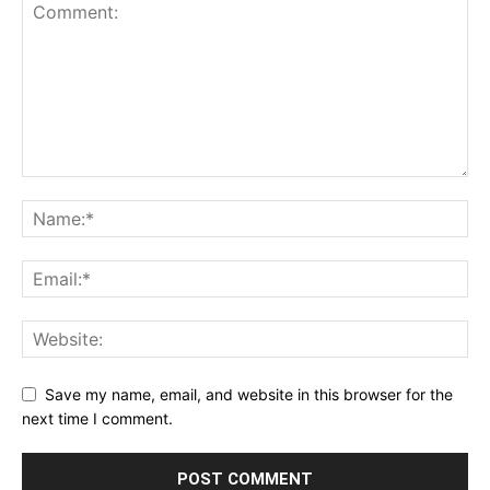
Save my name, email, and website in this browser for the
next time I comment.