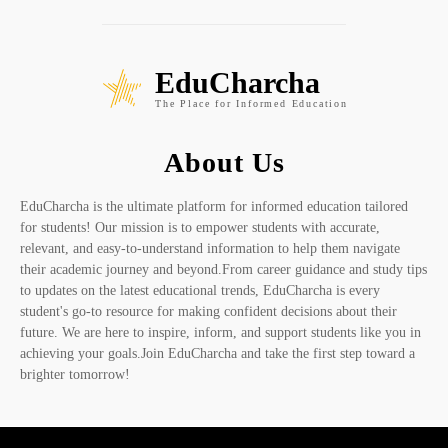
EduCharcha
The Place for Informed Education
About Us
EduCharcha is the ultimate platform for informed education tailored
for students! Our mission is to empower students with accurate,
relevant, and easy-to-understand information to help them navigate
their academic journey and beyond.From career guidance and study tips
to updates on the latest educational trends, EduCharcha is every
student's go-to resource for making confident decisions about their
future. We are here to inspire, inform, and support students like you in
achieving your goals.Join EduCharcha and take the first step toward a
brighter tomorrow!