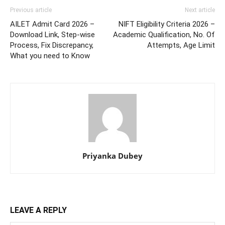
Previous article
Next article
AILET Admit Card 2026 –
NIFT Eligibility Criteria 2026 –
Download Link, Step-wise
Academic Qualification, No. Of
Process, Fix Discrepancy,
Attempts, Age Limit
What you need to Know
Priyanka Dubey
LEAVE A REPLY