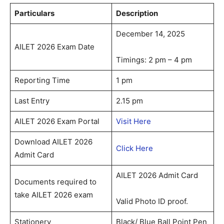
Particulars
Description
December 14, 2025
AILET 2026 Exam Date
Timings: 2 pm – 4 pm
Reporting Time
1 pm
Last Entry
2.15 pm
AILET 2026 Exam Portal
Visit Here
Download AILET 2026
Click Here
Admit Card
AILET 2026 Admit Card
Documents required to
take AILET 2026 exam
Valid Photo ID proof.
Stationery
Black/ Blue Ball Point Pen