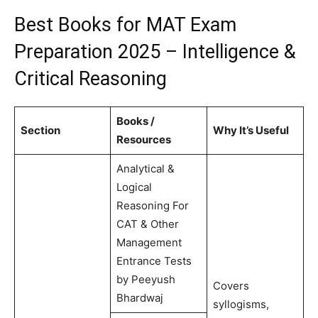
Best Books for MAT Exam
Preparation 2025 – Intelligence &
Critical Reasoning
Books /
Section
Why It’s Useful
Resources
Analytical &
Logical
Reasoning For
CAT & Other
Management
Entrance Tests
by Peeyush
Covers
Bhardwaj
syllogisms,