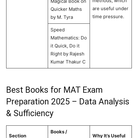
methods, which
Magical Book on
are useful under
Quicker Maths
time pressure.
by M. Tyra
Speed
Mathematics: Do
it Quick, Do it
Right by Rajesh
Kumar Thakur C
Best Books for MAT Exam
Preparation 2025 – Data Analysis
& Sufficiency
Books /
Section
Why It’s Useful