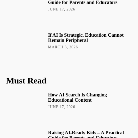
Guide for Parents and Educators
JUNE 17, 2026
If AI Is Strategic, Education Cannot
Remain Peripheral
MARCH 3, 2026
Must Read
How AI Search Is Changing
Educational Content
JUNE 17, 2026
Raising AI-Ready Kids – A Practical
Guide for Parents and Educators