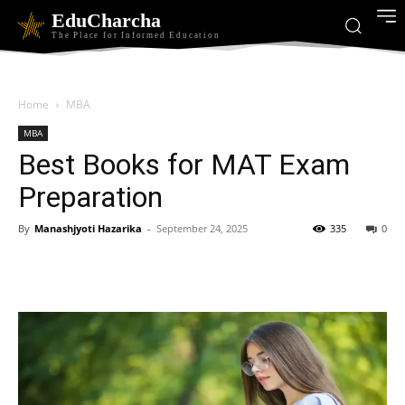
EduCharcha
The Place for Informed Education
Home
MBA
MBA
Best Books for MAT Exam
Preparation
By
Manashjyoti Hazarika
-
September 24, 2025
335
0