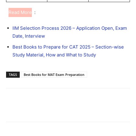
Read More
:
IIM Selection Process 2026 – Application Open, Exam
Date, Interview
Best Books to Prepare for CAT 2025 – Section-wise
Study Material, How and What to Study
TAGS
Best Books for MAT Exam Preparation