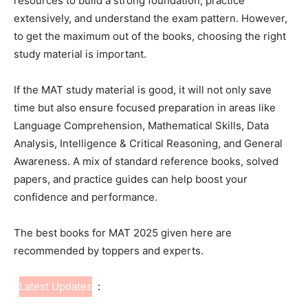
resources to build a strong foundation, practice
extensively, and understand the exam pattern. However,
to get the maximum out of the books, choosing the right
study material is important.
If the MAT study material is good, it will not only save
time but also ensure focused preparation in areas like
Language Comprehension, Mathematical Skills, Data
Analysis, Intelligence & Critical Reasoning, and General
Awareness. A mix of standard reference books, solved
papers, and practice guides can help boost your
confidence and performance.
The best books for MAT 2025 given here are
recommended by toppers and experts.
Latest Updates
: