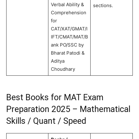
Verbal Ability &
sections.
Comprehension
for
CAT/XAT/GMAT/I
IFT/CMAT/MAT/B
ank PO/SSC by
Bharat Patodi &
Aditya
Choudhary
Best Books for MAT Exam
Preparation 2025 – Mathematical
Skills / Quant / Speed