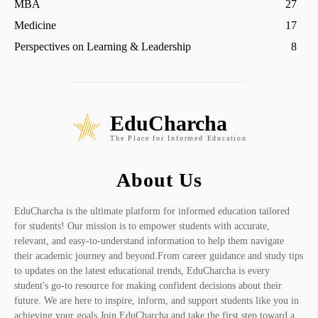
MBA
27
Medicine
17
Perspectives on Learning & Leadership
8
EduCharcha
The Place for Informed Education
About Us
EduCharcha is the ultimate platform for informed education tailored
for students! Our mission is to empower students with accurate,
relevant, and easy-to-understand information to help them navigate
their academic journey and beyond.From career guidance and study tips
to updates on the latest educational trends, EduCharcha is every
student's go-to resource for making confident decisions about their
future. We are here to inspire, inform, and support students like you in
achieving your goals.Join EduCharcha and take the first step toward a