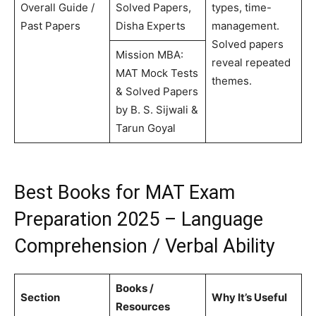
Overall Guide /
Solved Papers,
types, time-
Past Papers
Disha Experts
management.
Solved papers
Mission MBA:
reveal repeated
MAT Mock Tests
themes.
& Solved Papers
by B. S. Sijwali &
Tarun Goyal
Best Books for MAT Exam
Preparation 2025 – Language
Comprehension / Verbal Ability
Books /
Section
Why It’s Useful
Resources