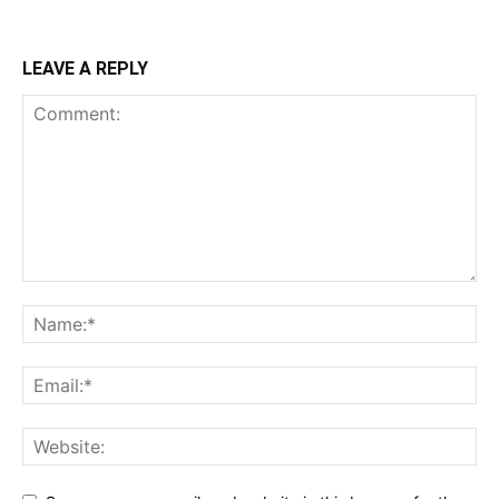
LEAVE A REPLY