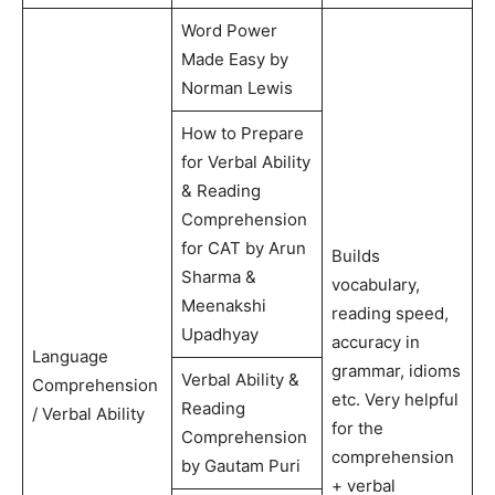
Word Power
Made Easy by
Norman Lewis
How to Prepare
for Verbal Ability
& Reading
Comprehension
for CAT by Arun
Builds
Sharma &
vocabulary,
Meenakshi
reading speed,
Upadhyay
accuracy in
Language
grammar, idioms
Verbal Ability &
Comprehension
etc. Very helpful
Reading
/ Verbal Ability
for the
Comprehension
comprehension
by Gautam Puri
+ verbal