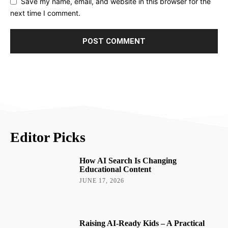
Save my name, email, and website in this browser for the
next time I comment.
Editor Picks
How AI Search Is Changing
Educational Content
JUNE 17, 2026
Raising AI-Ready Kids – A Practical