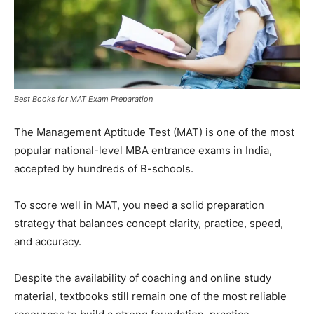
Best Books for MAT Exam Preparation
The Management Aptitude Test (MAT) is one of the most
popular national-level MBA entrance exams in India,
accepted by hundreds of B-schools.
To score well in MAT, you need a solid preparation
strategy that balances concept clarity, practice, speed,
and accuracy.
Despite the availability of coaching and online study
material, textbooks still remain one of the most reliable