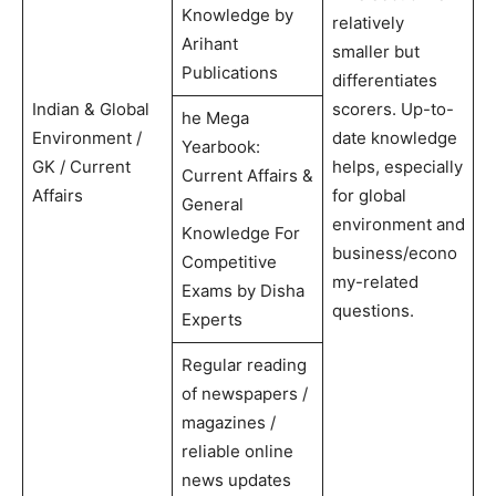
Knowledge by
relatively
Arihant
smaller but
Publications
differentiates
Indian & Global
scorers. Up-to-
he Mega
Environment /
date knowledge
Yearbook:
GK / Current
helps, especially
Current Affairs &
Affairs
for global
General
environment and
Knowledge For
business/econo
Competitive
my-related
Exams by Disha
questions.
Experts
Regular reading
of newspapers /
magazines /
reliable online
news updates