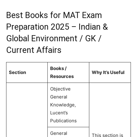
Best Books for MAT Exam
Preparation 2025 – Indian &
Global Environment / GK /
Current Affairs
Books /
Section
Why It’s Useful
Resources
Objective
General
Knowledge,
Lucent’s
Publications
General
This section is