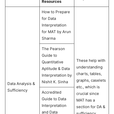
Resources
How to Prepare
for Data
Interpretation
for MAT by Arun
Sharma
The Pearson
Guide to
These help with
Quantitative
understanding
Aptitude & Data
charts, tables,
Interpretation by
graphs, caselets
Nishit K. Sinha
Data Analysis &
etc., which is
Sufficiency
Accredited
crucial since
Guide to Data
MAT has a
Interpretation
section for DA &
and Data
sufficiency.