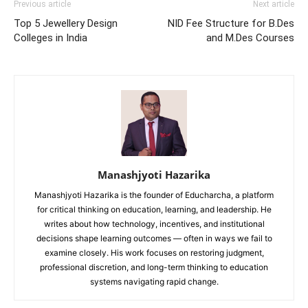
Previous article
Next article
Top 5 Jewellery Design
NID Fee Structure for B.Des
Colleges in India
and M.Des Courses
Manashjyoti Hazarika
Manashjyoti Hazarika is the founder of Educharcha, a platform
for critical thinking on education, learning, and leadership. He
writes about how technology, incentives, and institutional
decisions shape learning outcomes — often in ways we fail to
examine closely. His work focuses on restoring judgment,
professional discretion, and long-term thinking to education
systems navigating rapid change.