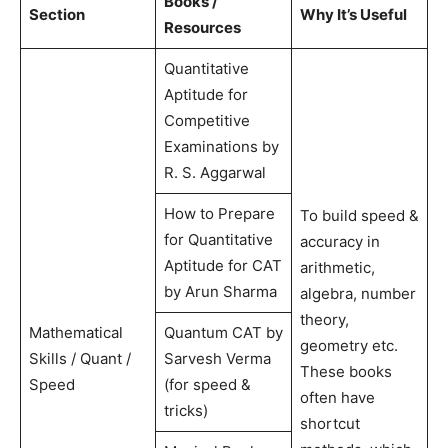
Books /
Section
Why It’s Useful
Resources
Quantitative
Aptitude for
Competitive
Examinations by
R. S. Aggarwal
How to Prepare
To build speed &
for Quantitative
accuracy in
Aptitude for CAT
arithmetic,
by Arun Sharma
algebra, number
theory,
Mathematical
Quantum CAT by
geometry etc.
Skills / Quant /
Sarvesh Verma
These books
Speed
(for speed &
often have
tricks)
shortcut