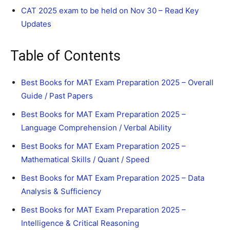
CAT 2025 exam to be held on Nov 30 – Read Key
Updates
Table of Contents
Best Books for MAT Exam Preparation 2025 – Overall
Guide / Past Papers
Best Books for MAT Exam Preparation 2025 –
Language Comprehension / Verbal Ability
Best Books for MAT Exam Preparation 2025 –
Mathematical Skills / Quant / Speed
Best Books for MAT Exam Preparation 2025 – Data
Analysis & Sufficiency
Best Books for MAT Exam Preparation 2025 –
Intelligence & Critical Reasoning