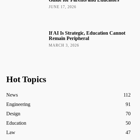
JUNE 17, 2026
If AI Is Strategic, Education Cannot
Remain Peripheral
MARCH 3, 2026
Hot Topics
News
112
Engineering
91
Design
70
Education
50
Law
47