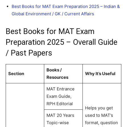
Best Books for MAT Exam Preparation 2025 – Indian &
Global Environment / GK / Current Affairs
Best Books for MAT Exam
Preparation 2025 – Overall Guide
/ Past Papers
Books /
Section
Why It’s Useful
Resources
MAT Entrance
Exam Guide,
RPH Editorial
Helps you get
MAT 20 Years
used to MAT’s
Topic-wise
format, question