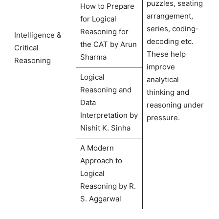
puzzles, seating
How to Prepare
arrangement,
for Logical
series, coding-
Reasoning for
Intelligence &
decoding etc.
the CAT by Arun
Critical
These help
Sharma
Reasoning
improve
Logical
analytical
Reasoning and
thinking and
Data
reasoning under
Interpretation by
pressure.
Nishit K. Sinha
A Modern
Approach to
Logical
Reasoning by R.
S. Aggarwal