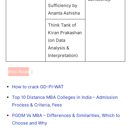
Sufficiency by
Ananta Ashisha
Think Tank of
Kiran Prakashan
(on Data
Analysis &
Interpretation)
Also Read
:
How to crack GD-PI-WAT
Top 10 Distance MBA Colleges in India – Admission
Process & Criteria, Fees
PGDM Vs MBA – Differences & Similarities, Which to
Choose and Why