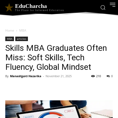
EduCharcha
The Place for Informed Education
Home
MBA
MBA
articles
Skills MBA Graduates Often
Miss: Soft Skills, Tech
Fluency, Global Mindset
By
Manashjyoti Hazarika
-
November 21, 2025
210
0