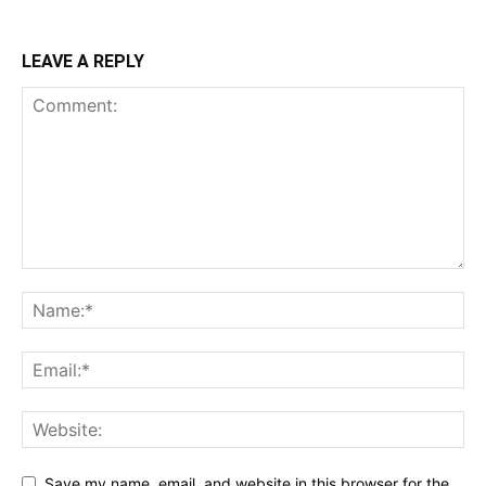
LEAVE A REPLY
Save my name, email, and website in this browser for the