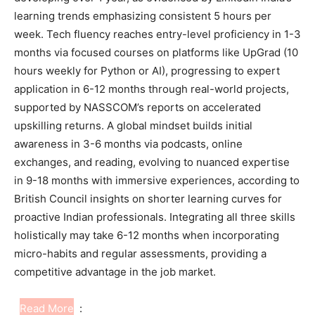
learning trends emphasizing consistent 5 hours per
week. Tech fluency reaches entry-level proficiency in 1-3
months via focused courses on platforms like UpGrad (10
hours weekly for Python or AI), progressing to expert
application in 6-12 months through real-world projects,
supported by NASSCOM’s reports on accelerated
upskilling returns. A global mindset builds initial
awareness in 3-6 months via podcasts, online
exchanges, and reading, evolving to nuanced expertise
in 9-18 months with immersive experiences, according to
British Council insights on shorter learning curves for
proactive Indian professionals. Integrating all three skills
holistically may take 6-12 months when incorporating
micro-habits and regular assessments, providing a
competitive advantage in the job market.
Read More
: