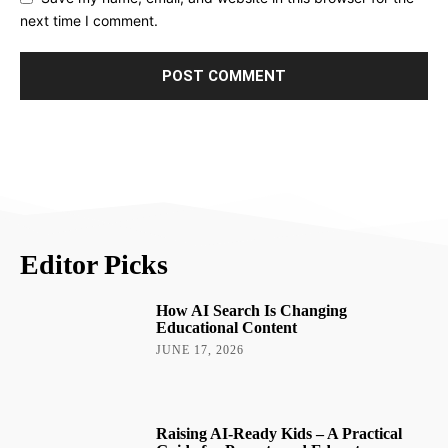
next time I comment.
Editor Picks
How AI Search Is Changing
Educational Content
JUNE 17, 2026
Raising AI-Ready Kids – A Practical