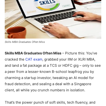
Skills MBA Graduates Often Miss
Skills MBA Graduates Often Miss
– Picture this: You’ve
cracked the
CAT exam
, grabbed your IIM or XLRI MBA,
and land a fat package at a TCS or HDFC gig – only to see
a peer from a lesser-known B-school leapfrog you by
charming a startup investor, tweaking an AI model for
fraud detection, and sealing a deal with a Singapore
client, all while you crunch numbers in isolation.
That’s the power punch of soft skills, tech fluency, and