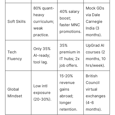
80% quant-
Mock GDs
40% salary
heavy
via Dale
boost;
Soft Skills
curriculum;
Carnegie
faster MNC
weak
India (3
promotions.
practice.
months).
35%
UpGrad AI
Only 35%
Tech
premium in
courses (2
AI-ready;
Fluency
IT hubs; 2x
months, 10
tool lag.
job offers.
hrs/week).
15-20%
British
revenue
Council
Low intl
Global
gains
virtual
exposure
Mindset
abroad;
exchanges
(20-30%).
longer
(4-6
retention.
months).