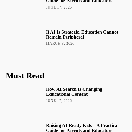
Guide for Parents and Educators
JUNE 17, 2026
If AI Is Strategic, Education Cannot
Remain Peripheral
MARCH 3, 2026
Must Read
How AI Search Is Changing
Educational Content
JUNE 17, 2026
Raising AI-Ready Kids – A Practical
Guide for Parents and Educators