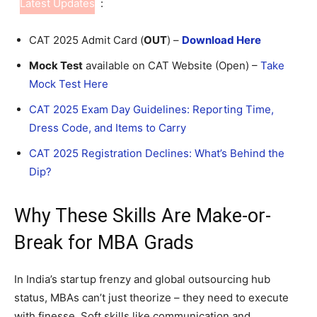
Latest Updates
:
CAT 2025 Admit Card (
OUT
) –
Download Here
Mock Test
available on CAT Website (Open) –
Take
Mock Test Here
CAT 2025 Exam Day Guidelines: Reporting Time,
Dress Code, and Items to Carry
CAT 2025 Registration Declines: What’s Behind the
Dip?
Why These Skills Are Make-or-
Break for MBA Grads
In India’s startup frenzy and global outsourcing hub
status, MBAs can’t just theorize – they need to execute
with finesse. Soft skills like communication and