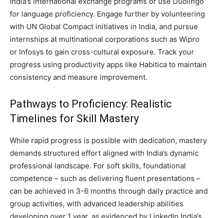
India’s international exchange programs or use Duolingo
for language proficiency. Engage further by volunteering
with UN Global Compact initiatives in India, and pursue
internships at multinational corporations such as Wipro
or Infosys to gain cross-cultural exposure. Track your
progress using productivity apps like Habitica to maintain
consistency and measure improvement.
Pathways to Proficiency: Realistic
Timelines for Skill Mastery
While rapid progress is possible with dedication, mastery
demands structured effort aligned with India’s dynamic
professional landscape. For soft skills, foundational
competence – such as delivering fluent presentations –
can be achieved in 3-6 months through daily practice and
group activities, with advanced leadership abilities
developing over 1 year, as evidenced by LinkedIn India’s