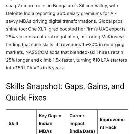
snag 2x more roles in Bengaluru’s Silicon Valley, with
Deloitte India reporting 35% salary premiums for AI-
savvy MBAs driving digital transformations. Global pros
shine too: One XLRI grad boosted her firm’s UAE exports
28% via cross-cultural negotiation, mirroring McKinsey’s
finding that such skills lift revenues 15-20% in emerging
markets. NASSCOM adds that blended-skill hires retain
25% longer and climb 1.5x faster, turning ₹10 LPA starters
into ₹50 LPA VPs in 5 years.
Skills Snapshot: Gaps, Gains, and
Quick Fixes
Key Gap in
Career
Improveme
Skill
Indian
Impact
nt Hack
MBAs
(India Data)