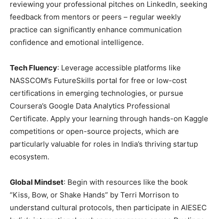
reviewing your professional pitches on LinkedIn, seeking
feedback from mentors or peers – regular weekly
practice can significantly enhance communication
confidence and emotional intelligence.
Tech Fluency
: Leverage accessible platforms like
NASSCOM’s FutureSkills portal for free or low-cost
certifications in emerging technologies, or pursue
Coursera’s Google Data Analytics Professional
Certificate. Apply your learning through hands-on Kaggle
competitions or open-source projects, which are
particularly valuable for roles in India’s thriving startup
ecosystem.
Global Mindset
: Begin with resources like the book
“Kiss, Bow, or Shake Hands” by Terri Morrison to
understand cultural protocols, then participate in AIESEC