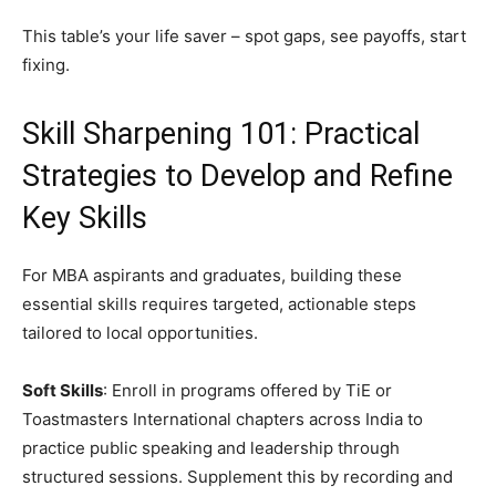
This table’s your life saver – spot gaps, see payoffs, start
fixing.
Skill Sharpening 101: Practical
Strategies to Develop and Refine
Key Skills
For MBA aspirants and graduates, building these
essential skills requires targeted, actionable steps
tailored to local opportunities.
Soft Skills
: Enroll in programs offered by TiE or
Toastmasters International chapters across India to
practice public speaking and leadership through
structured sessions. Supplement this by recording and