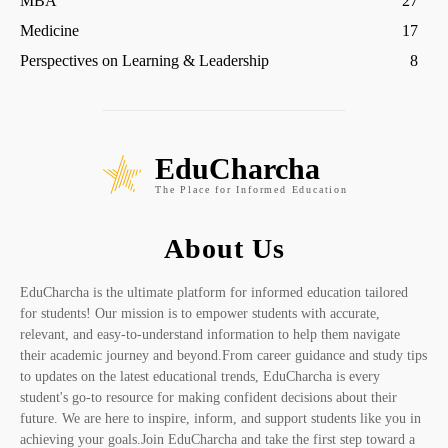
MBA
27
Medicine
17
Perspectives on Learning & Leadership
8
EduCharcha
The Place for Informed Education
About Us
EduCharcha is the ultimate platform for informed education tailored
for students! Our mission is to empower students with accurate,
relevant, and easy-to-understand information to help them navigate
their academic journey and beyond.From career guidance and study tips
to updates on the latest educational trends, EduCharcha is every
student's go-to resource for making confident decisions about their
future. We are here to inspire, inform, and support students like you in
achieving your goals.Join EduCharcha and take the first step toward a