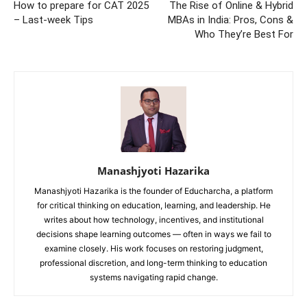
How to prepare for CAT 2025
The Rise of Online & Hybrid
– Last-week Tips
MBAs in India: Pros, Cons &
Who They’re Best For
Manashjyoti Hazarika
Manashjyoti Hazarika is the founder of Educharcha, a platform
for critical thinking on education, learning, and leadership. He
writes about how technology, incentives, and institutional
decisions shape learning outcomes — often in ways we fail to
examine closely. His work focuses on restoring judgment,
professional discretion, and long-term thinking to education
systems navigating rapid change.