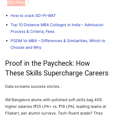
Also Read
:
How to crack GD-PI-WAT
Top 10 Distance MBA Colleges in India – Admission
Process & Criteria, Fees
PGDM Vs MBA – Differences & Similarities, Which to
Choose and Why
Proof in the Paycheck: How
These Skills Supercharge Careers
Data screams success stories.
IIM Bangalore alums with polished soft skills bag 40%
higher salaries (₹25 LPA+ vs. ₹18 LPA), leading teams at
Flipkart, per alumni surveys. Tech-fluent grads? They