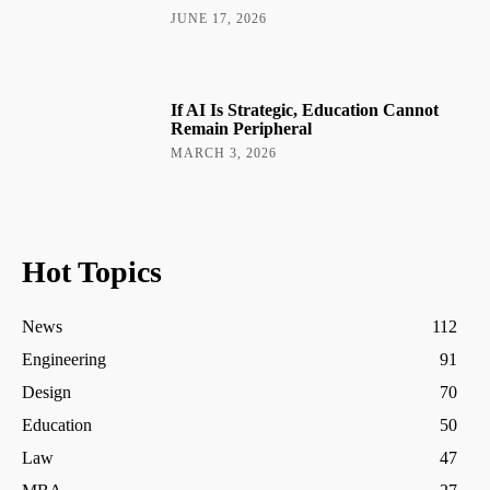
JUNE 17, 2026
If AI Is Strategic, Education Cannot
Remain Peripheral
MARCH 3, 2026
Hot Topics
News
112
Engineering
91
Design
70
Education
50
Law
47