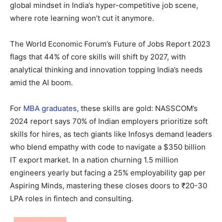
global mindset in India’s hyper-competitive job scene,
where rote learning won’t cut it anymore.
The World Economic Forum’s Future of Jobs Report 2023
flags that 44% of core skills will shift by 2027, with
analytical thinking and innovation topping India’s needs
amid the AI boom.
For
MBA graduates
, these skills are gold: NASSCOM’s
2024 report says 70% of Indian employers prioritize soft
skills for hires, as tech giants like Infosys demand leaders
who blend empathy with code to navigate a $350 billion
IT export market. In a nation churning 1.5 million
engineers yearly but facing a 25% employability gap per
Aspiring Minds, mastering these closes doors to ₹20-30
LPA roles in fintech and consulting.