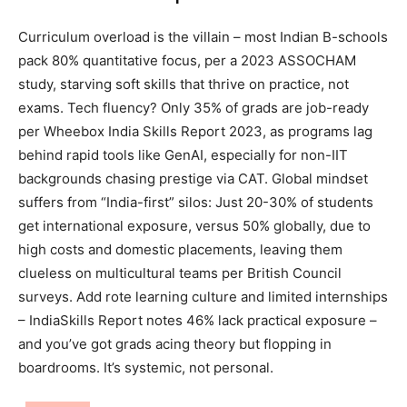
Curriculum overload is the villain – most Indian B-schools
pack 80% quantitative focus, per a 2023 ASSOCHAM
study, starving soft skills that thrive on practice, not
exams. Tech fluency? Only 35% of grads are job-ready
per Wheebox India Skills Report 2023, as programs lag
behind rapid tools like GenAI, especially for non-IIT
backgrounds chasing prestige via CAT. Global mindset
suffers from “India-first” silos: Just 20-30% of students
get international exposure, versus 50% globally, due to
high costs and domestic placements, leaving them
clueless on multicultural teams per British Council
surveys. Add rote learning culture and limited internships
– IndiaSkills Report notes 46% lack practical exposure –
and you’ve got grads acing theory but flopping in
boardrooms. It’s systemic, not personal.