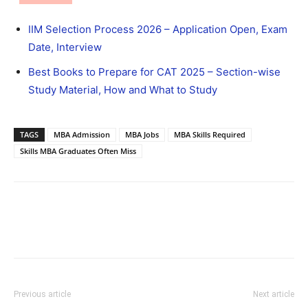
IIM Selection Process 2026 – Application Open, Exam
Date, Interview
Best Books to Prepare for CAT 2025 – Section-wise
Study Material, How and What to Study
TAGS
MBA Admission
MBA Jobs
MBA Skills Required
Skills MBA Graduates Often Miss
Previous article
Next article