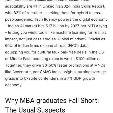
adaptability are #1 in LinkedIn’s 2024 India Skills Report,
with 82% of recruiters seeking them for hybrid teams
post-pandemic. Tech fluency powers the digital economy
– India’s AI market hits $17 billion by 2027 per NITI Aayog
– letting you wield tools like machine learning for real biz
impact, not just case studies. Global mindset? Crucial as
60% of Indian firms expand abroad (FICCI data),
equipping you for cultural faux pas-free deals in the US
or Middle East, boosting exports worth $100 billion+.
Together, they drive 30-50% faster promotions at MNCs
like Accenture, per GMAC India insights, turning average
grads into C-suite contenders in a 7% GDP growth
economy.
Why MBA graduates Fall Short:
The Usual Suspects