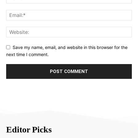
Save my name, email, and website in this browser for the
next time I comment.
Editor Picks