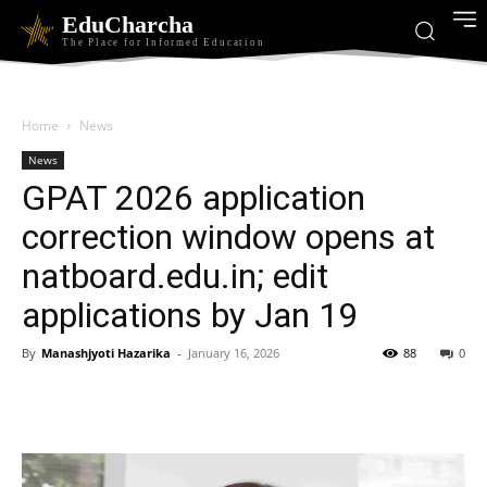
EduCharcha
The Place for Informed Education
Home
News
News
GPAT 2026 application
correction window opens at
natboard.edu.in; edit
applications by Jan 19
By
Manashjyoti Hazarika
-
January 16, 2026
88
0