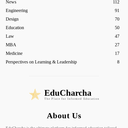
News
112
Engineering
91
Design
70
Education
50
Law
47
MBA
27
Medicine
17
Perspectives on Learning & Leadership
8
EduCharcha
The Place for Informed Education
About Us