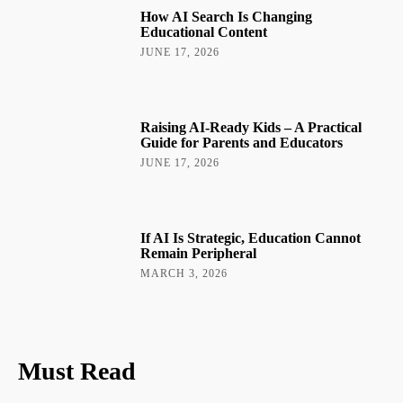
How AI Search Is Changing
Educational Content
JUNE 17, 2026
Raising AI-Ready Kids – A Practical
Guide for Parents and Educators
JUNE 17, 2026
If AI Is Strategic, Education Cannot
Remain Peripheral
MARCH 3, 2026
Must Read