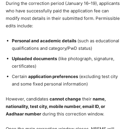
During the correction period (January 16–19), applicants
who have successfully paid the application fee can
modify most details in their submitted form. Permissible
edits include:
Personal and academic details
(such as educational
qualifications and category/PwD status)
Uploaded documents
(like photograph, signature,
certificates)
Certain
application preferences
(excluding test city
and some fixed personal information)
However, candidates
cannot change
their
name,
nationality, test city, mobile number, email ID, or
Aadhaar number
during this correction window.
Once the main correction window closes, NBEMS will