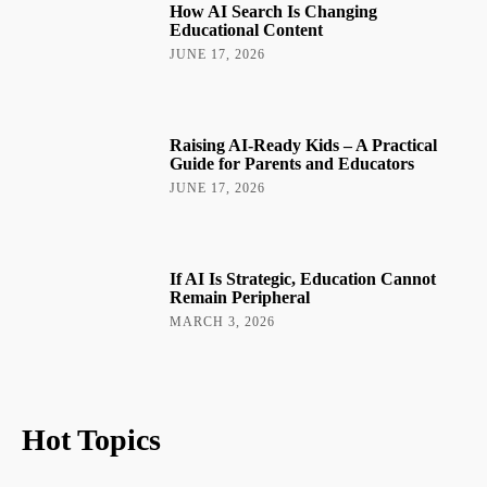
How AI Search Is Changing
Educational Content
JUNE 17, 2026
Raising AI-Ready Kids – A Practical
Guide for Parents and Educators
JUNE 17, 2026
If AI Is Strategic, Education Cannot
Remain Peripheral
MARCH 3, 2026
Hot Topics