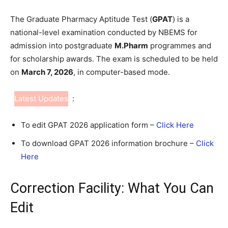
The Graduate Pharmacy Aptitude Test (
GPAT
) is a
national-level examination conducted by NBEMS for
admission into postgraduate
M.Pharm
programmes and
for scholarship awards. The exam is scheduled to be held
on
March 7, 2026
, in computer-based mode.
Latest Updates
:
To edit GPAT 2026 application form –
Click Here
To download GPAT 2026 information brochure –
Click
Here
Correction Facility: What You Can
Edit