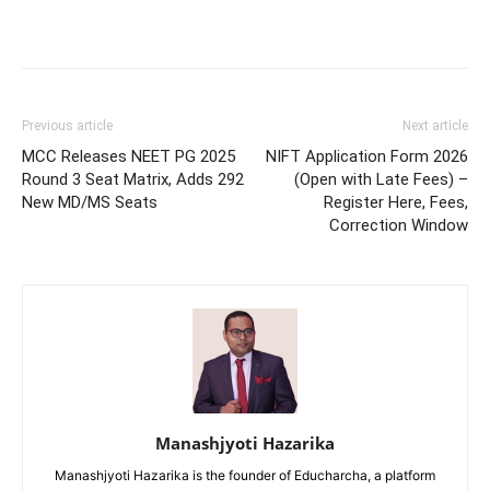
Previous article
Next article
MCC Releases NEET PG 2025
NIFT Application Form 2026
Round 3 Seat Matrix, Adds 292
(Open with Late Fees) –
New MD/MS Seats
Register Here, Fees,
Correction Window
Manashjyoti Hazarika
Manashjyoti Hazarika is the founder of Educharcha, a platform