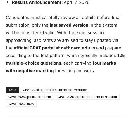
Results Announcement:
April 7, 2026
Candidates must carefully review all details before final
submission; only the
last saved version
in the system
will be considered valid. With the exam session
approaching, aspirants are advised to stay updated via
the
official GPAT portal at natboard.edu.in
and prepare
according to the test pattern, which typically includes
125
multiple-choice questions
, each carrying
four marks
with negative marking
for wrong answers.
TAGS
GPAT 2026 application correction window
GPAT 2026 application form
GPAT 2026 application form correction
GPAT 2026 Exam