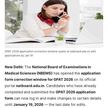
GPAT 2026 application correction window opens at natboard.edu.in; edit
applications by Jan 19
New Delhi:
The
National Board of Examinations in
Medical Sciences (NBEMS)
has opened the
application
form correction window for GPAT 2026
on its official
portal
natboard.edu.in
. Candidates who have already
completed and submitted the
GPAT 2026 application
form
can now log in and make changes to certain details
until
January 19, 2026
— the last date for edits.