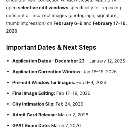
open
selective edit windows
specifically for replacing
deficient or incorrect images (photograph, signature,
thumb impression) on
February 6–9
and
February 17–19,
2026
.
Important Dates & Next Steps
Application Dates – December 23
– January 12, 2026
Application Correction Window:
Jan 16–19, 2026
Pre-edit Window for Images:
Feb 6–9, 2026
Final Image Editing:
Feb 17–19, 2026
City Intimation Slip:
Feb 24, 2026
Admit Card Release:
March 2, 2026
GPAT Exam Date:
March 7, 2026