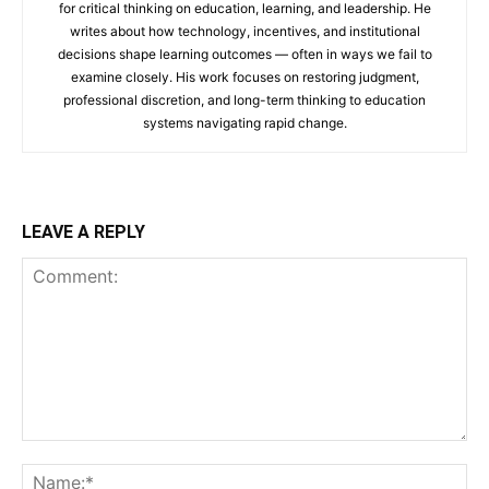
for critical thinking on education, learning, and leadership. He
writes about how technology, incentives, and institutional
decisions shape learning outcomes — often in ways we fail to
examine closely. His work focuses on restoring judgment,
professional discretion, and long-term thinking to education
systems navigating rapid change.
LEAVE A REPLY