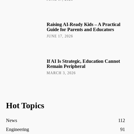
Raising AI-Ready Kids – A Practical
Guide for Parents and Educators
JUNE 17, 2026
If AI Is Strategic, Education Cannot
Remain Peripheral
MARCH 3, 2026
Hot Topics
News
112
Engineering
91