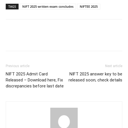
TAGS
NIFT 2025 written exam concludes
NIFTEE 2025
Previous article
Next article
NIFT 2025 Admit Card
NIFT 2025 answer key to be
Released – Download here, Fix
released soon; check details
discrepancies before last date