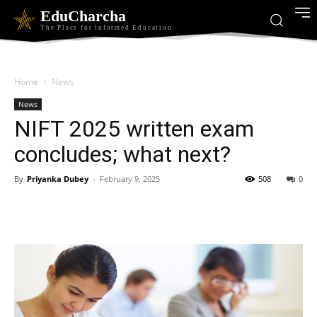
EduCharcha
The Place for Informed Education
Home
News
News
NIFT 2025 written exam
concludes; what next?
By
Priyanka Dubey
-
February 9, 2025
508
0