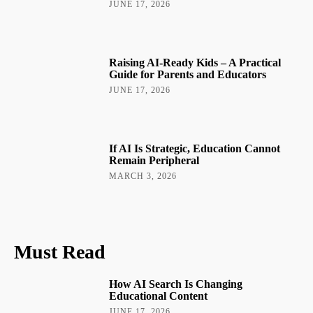
JUNE 17, 2026
Raising AI-Ready Kids – A Practical
Guide for Parents and Educators
JUNE 17, 2026
If AI Is Strategic, Education Cannot
Remain Peripheral
MARCH 3, 2026
Must Read
How AI Search Is Changing
Educational Content
JUNE 17, 2026