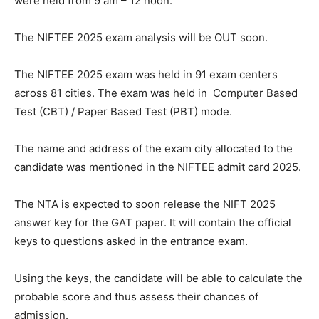
were held from 9 am – 12 noon.
The NIFTEE 2025 exam analysis will be OUT soon.
The NIFTEE 2025 exam was held in 91 exam centers
across 81 cities. The exam was held in Computer Based
Test (CBT) / Paper Based Test (PBT) mode.
The name and address of the exam city allocated to the
candidate was mentioned in the NIFTEE admit card 2025.
The NTA is expected to soon release the NIFT 2025
answer key for the GAT paper. It will contain the official
keys to questions asked in the entrance exam.
Using the keys, the candidate will be able to calculate the
probable score and thus assess their chances of
admission.