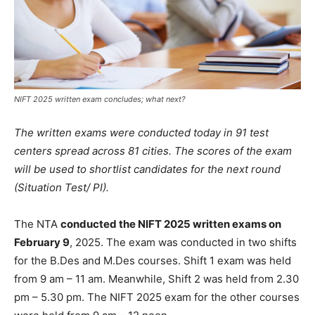
NIFT 2025 written exam concludes; what next?
The written exams were conducted today in 91 test
centers spread across 81 cities. The scores of the exam
will be used to shortlist candidates for the next round
(Situation Test/ PI).
The NTA
conducted the NIFT 2025 written exams on
February 9
, 2025. The exam was conducted in two shifts
for the B.Des and M.Des courses. Shift 1 exam was held
from 9 am – 11 am. Meanwhile, Shift 2 was held from 2.30
pm – 5.30 pm. The NIFT 2025 exam for the other courses