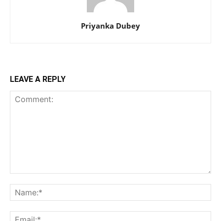
Priyanka Dubey
LEAVE A REPLY