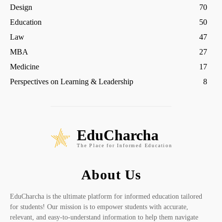
Design
70
Education
50
Law
47
MBA
27
Medicine
17
Perspectives on Learning & Leadership
8
EduCharcha
The Place for Informed Education
About Us
EduCharcha is the ultimate platform for informed education tailored
for students! Our mission is to empower students with accurate,
relevant, and easy-to-understand information to help them navigate