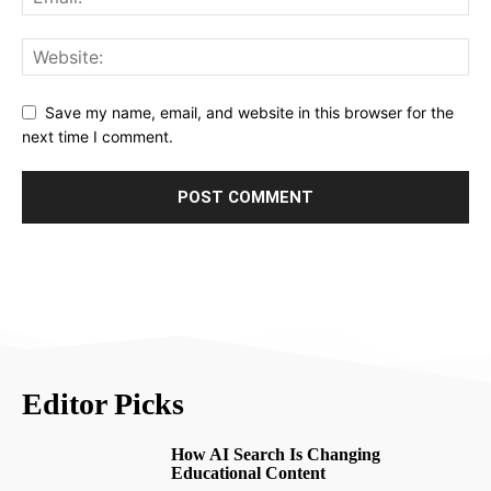
Save my name, email, and website in this browser for the
next time I comment.
Editor Picks
How AI Search Is Changing
Educational Content