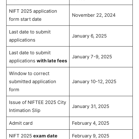
NIFT 2025 application
November 22, 2024
form start date
Last date to submit
January 6, 2025
applications
Last date to submit
January 7-9, 2025
applications
with late fees
Window to correct
submitted application
January 10-12, 2025
form
Issue of NIFTEE 2025 City
January 31, 2025
Intimation Slip
Admit card
February 4, 2025
NIFT 2025
exam date
February 9, 2025