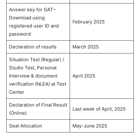
Answer key for GAT–
Download using
February 2025
registered user ID and
password
Declaration of results
March 2025
Situation Test (Regular) /
Studio Test, Personal
Interview & document
April 2025
verification (NLEA) at Test
Center
Declaration of Final Result
Last week of April, 2025
(Online)
Seat Allocation
May-June 2025