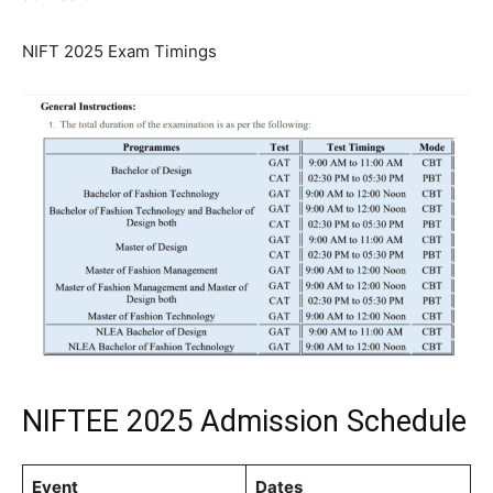
NIFT 2025 Exam Timings
NIFTEE 2025 Admission Schedule
Event
Dates