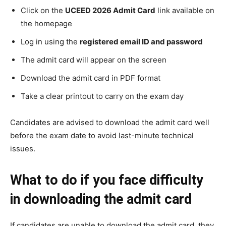
Click on the
UCEED 2026 Admit Card
link available on
the homepage
Log in using the
registered email ID and password
The admit card will appear on the screen
Download the admit card in PDF format
Take a clear printout to carry on the exam day
Candidates are advised to download the admit card well
before the exam date to avoid last-minute technical
issues.
What to do if you face difficulty
in downloading the admit card
If candidates are unable to download the admit card, they