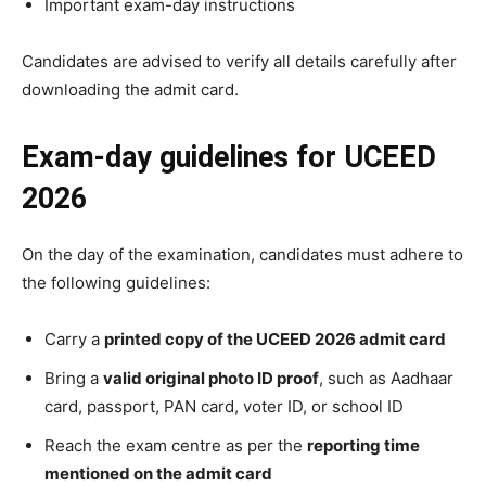
Important exam-day instructions
Candidates are advised to verify all details carefully after
downloading the admit card.
Exam-day guidelines for UCEED
2026
On the day of the examination, candidates must adhere to
the following guidelines:
Carry a
printed copy of the UCEED 2026 admit card
Bring a
valid original photo ID proof
, such as Aadhaar
card, passport, PAN card, voter ID, or school ID
Reach the exam centre as per the
reporting time
mentioned on the admit card