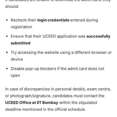
should:
Recheck their
login credentials
entered during
registration
Ensure that their UCEED application was
successfully
submitted
Try accessing the website using a different browser or
device
Disable pop-up blockers if the admit card does not
open
In case of discrepancies in personal details, exam centre,
or photograph/signature, candidates must contact the
UCEED Office at IIT Bombay
within the stipulated
deadline mentioned in the official schedule.