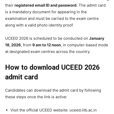
their
registered email ID and password
. The admit card
is a mandatory document for appearing in the
examination and must be carried to the exam centre
along with a valid photo identity proof.
UCEED 2026 is scheduled to be conducted on
January
18, 2026
, from
9 am to 12 noon
, in computer-based mode
at designated exam centres across the country.
How to download UCEED 2026
admit card
Candidates can download the admit card by following
these steps once the link is active:
Visit the official UCEED website: uceed.iitb.ac.in