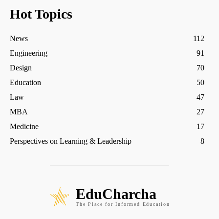
Hot Topics
News
112
Engineering
91
Design
70
Education
50
Law
47
MBA
27
Medicine
17
Perspectives on Learning & Leadership
8
EduCharcha
The Place for Informed Education