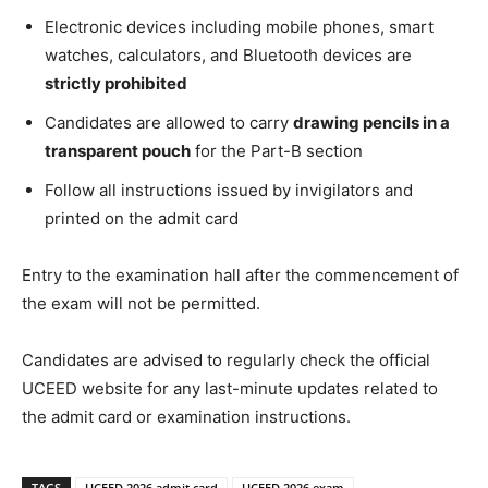
Electronic devices including mobile phones, smart
watches, calculators, and Bluetooth devices are
strictly prohibited
Candidates are allowed to carry
drawing pencils in a
transparent pouch
for the Part-B section
Follow all instructions issued by invigilators and
printed on the admit card
Entry to the examination hall after the commencement of
the exam will not be permitted.
Candidates are advised to regularly check the official
UCEED website for any last-minute updates related to
the admit card or examination instructions.
TAGS
UCEED 2026 admit card
UCEED 2026 exam