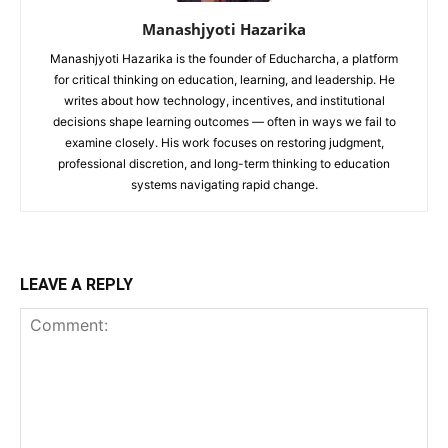
Manashjyoti Hazarika
Manashjyoti Hazarika is the founder of Educharcha, a platform
for critical thinking on education, learning, and leadership. He
writes about how technology, incentives, and institutional
decisions shape learning outcomes — often in ways we fail to
examine closely. His work focuses on restoring judgment,
professional discretion, and long-term thinking to education
systems navigating rapid change.
LEAVE A REPLY