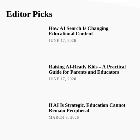
Editor Picks
How AI Search Is Changing
Educational Content
JUNE 17, 2026
Raising AI-Ready Kids – A Practical
Guide for Parents and Educators
JUNE 17, 2026
If AI Is Strategic, Education Cannot
Remain Peripheral
MARCH 3, 2026