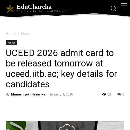
EduCharcha
The Place for Informed Education
Home
News
News
UCEED 2026 admit card to
be released tomorrow at
uceed.iitb.ac; key details for
candidates
By
Manashjyoti Hazarika
-
January 1, 2026
83
0