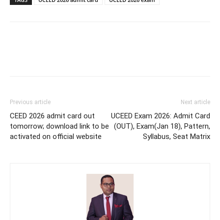
Previous article
Next article
CEED 2026 admit card out
UCEED Exam 2026: Admit Card
tomorrow; download link to be
(OUT), Exam(Jan 18), Pattern,
activated on official website
Syllabus, Seat Matrix