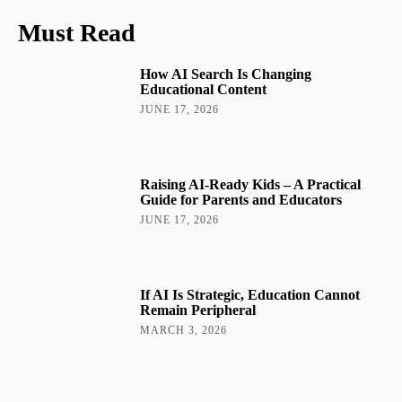
Must Read
How AI Search Is Changing
Educational Content
JUNE 17, 2026
Raising AI-Ready Kids – A Practical
Guide for Parents and Educators
JUNE 17, 2026
If AI Is Strategic, Education Cannot
Remain Peripheral
MARCH 3, 2026