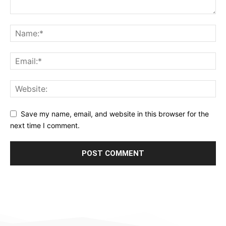
Save my name, email, and website in this browser for the
next time I comment.