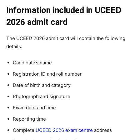
Information included in UCEED
2026 admit card
The UCEED 2026 admit card will contain the following
details:
Candidate’s name
Registration ID and roll number
Date of birth and category
Photograph and signature
Exam date and time
Reporting time
Complete
UCEED 2026 exam centre
address