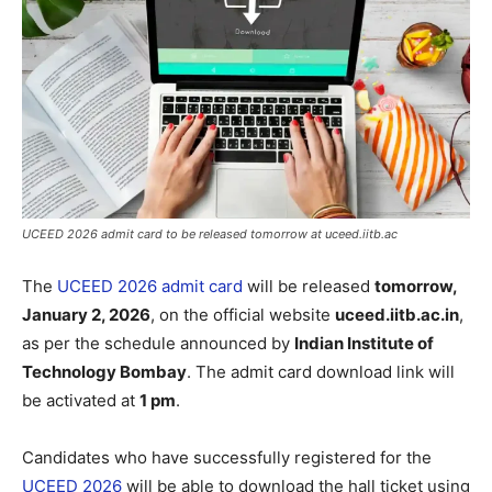
UCEED 2026 admit card to be released tomorrow at uceed.iitb.ac
The
UCEED 2026 admit card
will be released
tomorrow,
January 2, 2026
, on the official website
uceed.iitb.ac.in
,
as per the schedule announced by
Indian Institute of
Technology Bombay
. The admit card download link will
be activated at
1 pm
.
Candidates who have successfully registered for the
UCEED 2026
will be able to download the hall ticket using