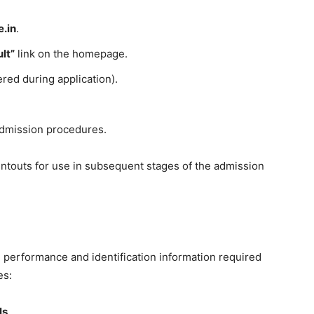
e.in
.
lt”
link on the homepage.
ered during application).
.
admission procedures.
intouts for use in subsequent stages of the admission
performance and identification information required
es:
ls