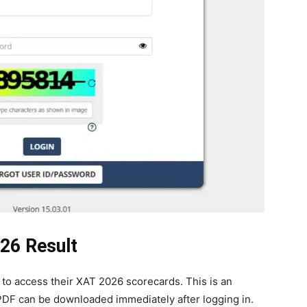
26 Result
to access their XAT 2026 scorecards. This is an
DF can be downloaded immediately after logging in.