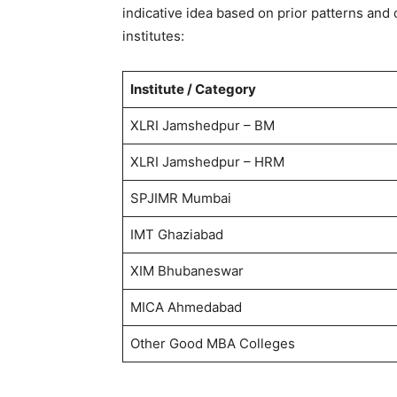
indicative idea based on prior patterns and
institutes:
Institute / Category
XLRI Jamshedpur – BM
XLRI Jamshedpur – HRM
SPJIMR Mumbai
IMT Ghaziabad
XIM Bhubaneswar
MICA Ahmedabad
Other Good MBA Colleges