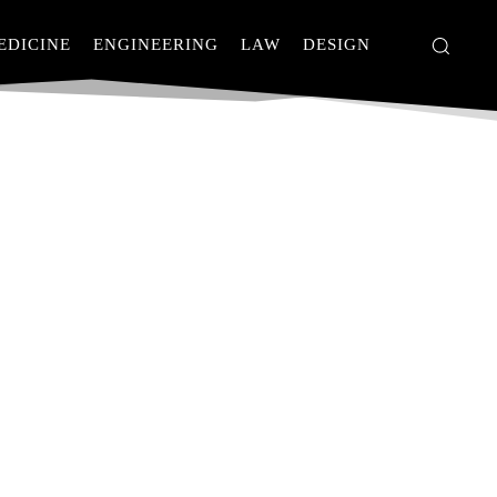
EDICINE
ENGINEERING
LAW
DESIGN