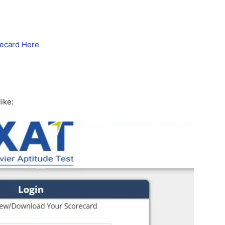
ecard Here
ike: