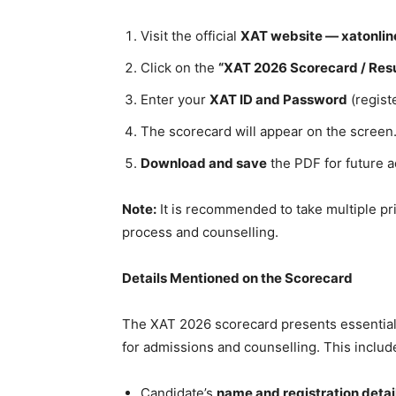
Visit the official
XAT website — xatonlin
Click on the
“XAT 2026 Scorecard / Resu
Enter your
XAT ID and Password
(regist
The scorecard will appear on the screen
Download and save
the PDF for future 
Note:
It is recommended to take multiple pr
process and counselling.
Details Mentioned on the Scorecard
The XAT 2026 scorecard presents essential 
for admissions and counselling. This includ
Candidate’s
name and registration detai