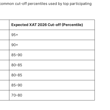
 common cut-off percentiles used by top participating
Expected XAT 2026 Cut-off (Percentile)
95+
90+
85–90
80–85
80–85
85–90
70–80