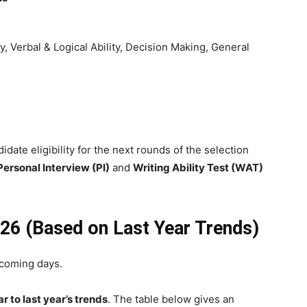
ity, Verbal & Logical Ability, Decision Making, General
date eligibility for the next rounds of the selection
Personal Interview (PI)
and
Writing Ability Test (WAT)
26 (Based on Last Year Trends)
 coming days.
r to last year’s trends
. The table below gives an