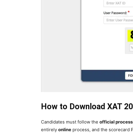
How to Download XAT 20
Candidates must follow the
official process
entirely
online
process, and the scorecard P