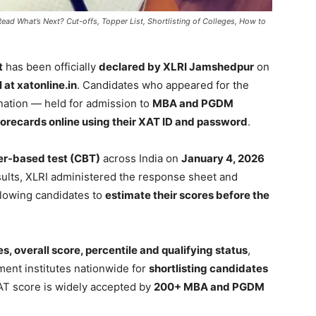
ad What’s Next? Cut-offs, Topper List, Shortlisting of Colleges, How to
t
has been officially
declared by XLRI Jamshedpur
on
l at xatonline.in
. Candidates who appeared for the
ation — held for admission to
MBA and PGDM
orecards online using their XAT ID and password
.
r-based test (CBT)
across India on
January 4, 2026
sults, XLRI administered the response sheet and
allowing candidates to
estimate their scores before the
s, overall score, percentile and qualifying status
,
ment institutes nationwide for
shortlisting candidates
AT score is widely accepted by
200+ MBA and PGDM