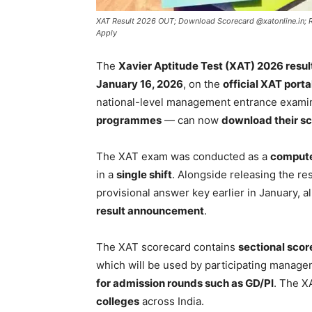
XAT Result 2026 OUT; Download Scorecard @xatonline.in; Re
Apply
The
Xavier Aptitude Test (XAT) 2026 resul
January 16, 2026
, on the
official XAT porta
national-level management entrance examin
programmes
— can now
download their sc
The XAT exam was conducted as a
compute
in a
single shift
. Alongside releasing the re
provisional answer key earlier in January, 
result announcement
.
The XAT scorecard contains
sectional score
which will be used by participating manage
for admission rounds such as GD/PI
. The X
colleges
across India.