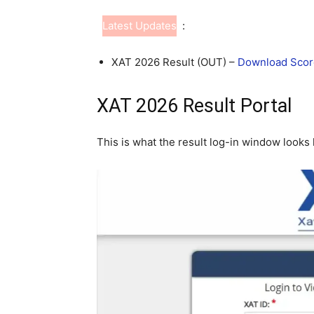
Latest Updates
:
XAT 2026 Result (OUT) –
Download Scor
XAT 2026 Result Portal
This is what the result log-in window looks l