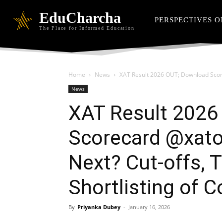
EduCharcha
PERSPECTIVES O
The Place for Informed Education
Home
News
XAT Result 2026 OUT; Download Scorec
News
XAT Result 2026
Scorecard @xaton
Next? Cut-offs, T
Shortlisting of 
By
Priyanka Dubey
-
January 16, 2026