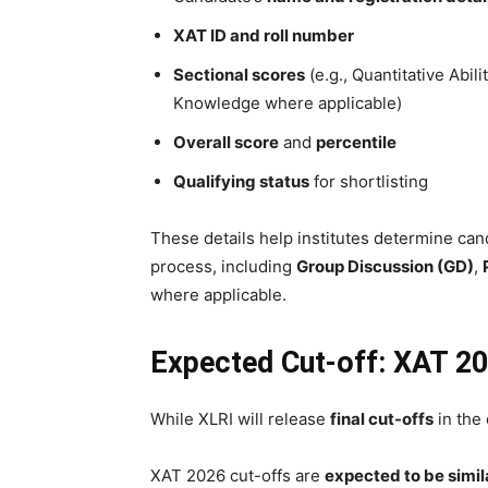
XAT ID and roll number
Sectional scores
(e.g., Quantitative Abil
Knowledge where applicable)
Overall score
and
percentile
Qualifying status
for shortlisting
These details help institutes determine candi
process, including
Group Discussion (GD)
,
where applicable.
Expected Cut-off: XAT 20
While XLRI will release
final cut-offs
in the
XAT 2026 cut-offs are
expected to be simila