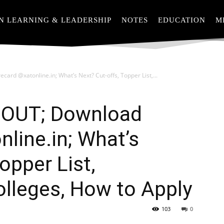
N LEARNING & LEADERSHIP
NOTES
EDUCATION
M
ard @xatonline.in; What’s Next? Cut-offs, Topper List,...
 OUT; Download
line.in; What’s
opper List,
Colleges, How to Apply
103
0