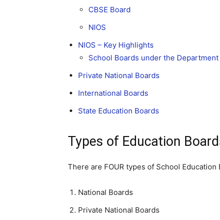
CBSE Board
NIOS
NIOS – Key Highlights
School Boards under the Department 
Private National Boards
International Boards
State Education Boards
Types of Education Boards
There are FOUR types of School Education B
National Boards
Private National Boards