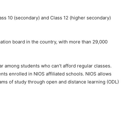
ass 10 (secondary) and Class 12 (higher secondary)
ation board in the country, with more than 29,000
ar among students who can’t afford regular classes.
nts enrolled in NIOS affiliated schools. NIOS allows
ams of study through open and distance learning (ODL)