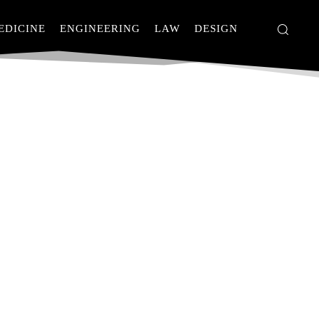
EDICINE
ENGINEERING
LAW
DESIGN