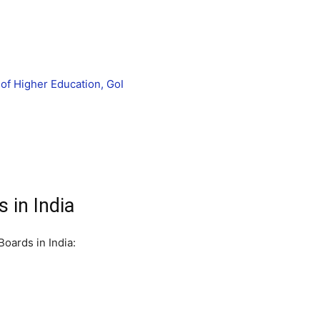
of Higher Education, GoI
 in India
oards in India: