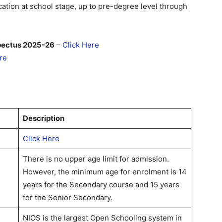
ation at school stage, up to pre-degree level through
pectus 2025-26
–
Click Here
re
Description
Click Here
There is no upper age limit for admission.
However, the minimum age for enrolment is 14
years for the Secondary course and 15 years
for the Senior Secondary.
NIOS is the largest Open Schooling system in