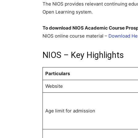
The NIOS provides relevant continuing educ
Open Learning system.
To download NIOS Academic Course Pros
NIOS online course material –
Download He
NIOS – Key Highlights
Particulars
Website
Age limit for admission