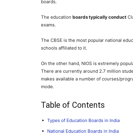
boards.
The education
boards typically conduct
Cl
exams.
The CBSE is the most popular national educ
schools affiliated to it.
On the other hand, NIOS is extremely popul
There are currently around 2.7 million stude
makes available a number of courses/progr
mode.
Table of Contents
Types of Education Boards in India
National Education Boards in India