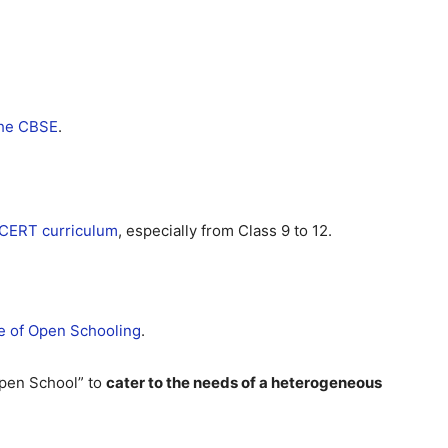
 the CBSE
.
CERT curriculum
, especially from Class 9 to 12.
te of Open Schooling
.
Open School” to
cater to the needs of a heterogeneous