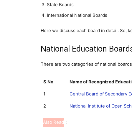
State Boards
International National Boards
Here we discuss each board in detail. So, k
National Education Boards
There are two categories of national boards 
S.No
Name of Recognized Educati
1
Central Board of Secondary E
2
National Institute of Open Sc
Also Read
: