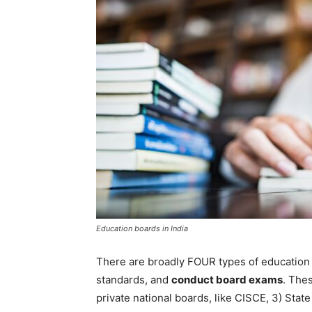
Education boards in India
There are broadly FOUR types of education 
standards, and
conduct board exams
. Thes
private national boards, like CISCE, 3) State