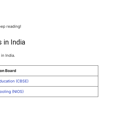
eep reading!
 in India
in India.
on Board
ducation (CBSE)
hooling (NIOS)