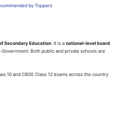
 Recommended by Toppers
 of Secondary Education
. It is a
national-level board
n Government. Both public and private schools are
ss 10 and CBSE Class 12 exams across the country