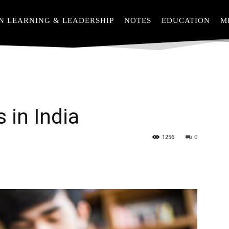
N LEARNING & LEADERSHIP
NOTES
EDUCATION
M
 in India
1256
0