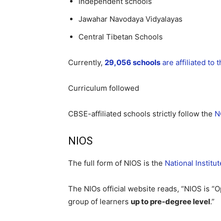
Independent schools
Jawahar Navodaya Vidyalayas
Central Tibetan Schools
Currently,
29,056 schools
are affiliated to
Curriculum followed
CBSE-affiliated schools strictly follow the
N
NIOS
The full form of NIOS is the
National Institu
The NIOs official website reads, “NIOS is “
group of learners
up to pre-degree level
.”