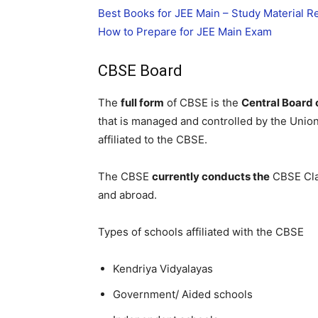
Best Books for JEE Main – Study Material
How to Prepare for JEE Main Exam
CBSE Board
The
full form
of CBSE is the
Central Board
that is managed and controlled by the Unio
affiliated to the CBSE.
The CBSE
currently conducts the
CBSE Cla
and abroad.
Types of schools affiliated with the CBSE
Kendriya Vidyalayas
Government/ Aided schools