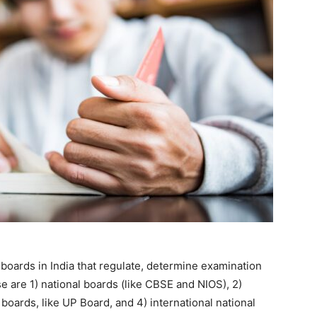
boards in India that regulate, determine examination
e are 1) national boards (like CBSE and NIOS), 2)
 boards, like UP Board, and 4) international national