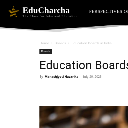
EduCharcha
PERSPECTIVES O
The Place for Informed Education
Home
Boards
Education Boards in India
Boards
Education Boards
By
Manashjyoti Hazarika
-
July 29, 2025