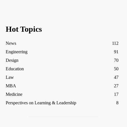
Hot Topics
News
112
Engineering
91
Design
70
Education
50
Law
47
MBA
27
Medicine
17
Perspectives on Learning & Leadership
8