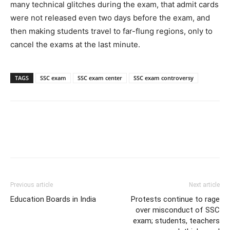
many technical glitches during the exam, that admit cards
were not released even two days before the exam, and
then making students travel to far-flung regions, only to
cancel the exams at the last minute.
TAGS
SSC exam
SSC exam center
SSC exam controversy
Previous article
Next article
Education Boards in India
Protests continue to rage
over misconduct of SSC
exam; students, teachers