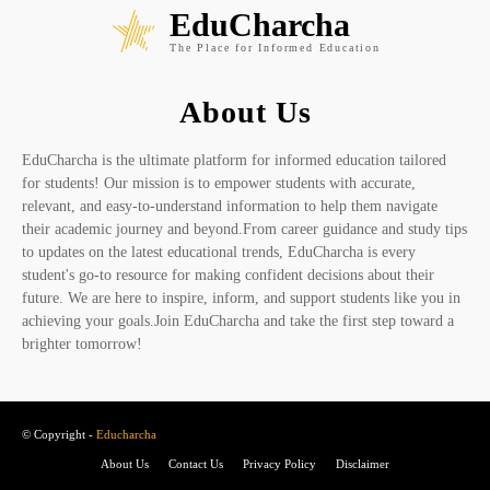
EduCharcha
The Place for Informed Education
About Us
EduCharcha is the ultimate platform for informed education tailored
for students! Our mission is to empower students with accurate,
relevant, and easy-to-understand information to help them navigate
their academic journey and beyond.From career guidance and study tips
to updates on the latest educational trends, EduCharcha is every
student's go-to resource for making confident decisions about their
future. We are here to inspire, inform, and support students like you in
achieving your goals.Join EduCharcha and take the first step toward a
brighter tomorrow!
© Copyright -
Educharcha
About Us
Contact Us
Privacy Policy
Disclaimer