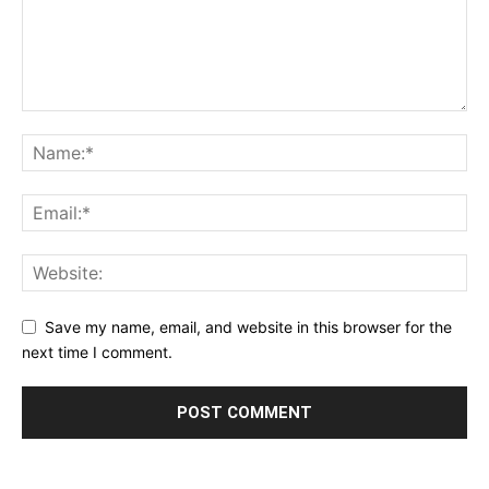
Save my name, email, and website in this browser for the
next time I comment.