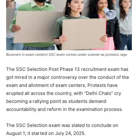
Bouncers in exam centers! SSC exam comes under scanner as protests rage
The SSC Selection Post Phase 13 recruitment exam has
got mired in a major controversy over the conduct of the
exam and allotment of exam centers. Protests have
erupted all across the country, with “Delhi Chalo” cry
becoming a rallying point as students demand
accountability and reform in the examination process.
The SSC Selection exam was slated to conclude on
August 1; it started on July 24, 2025.