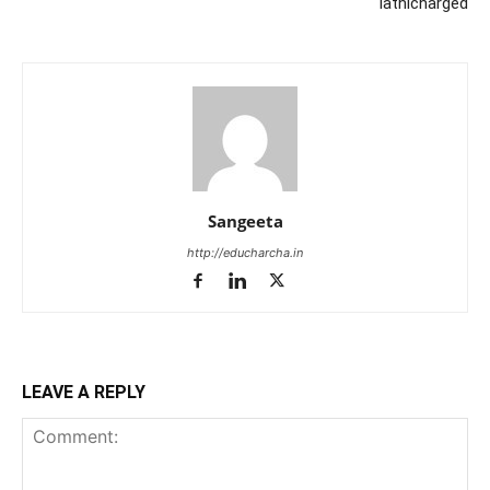
lathicharged
Sangeeta
http://educharcha.in
LEAVE A REPLY