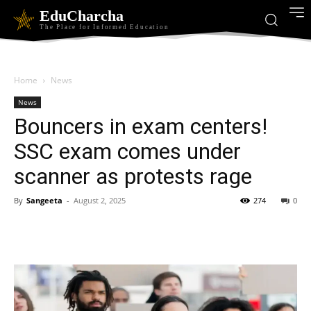
EduCharcha
The Place for Informed Education
Home
News
News
Bouncers in exam centers!
SSC exam comes under
scanner as protests rage
By
Sangeeta
-
August 2, 2025
274
0