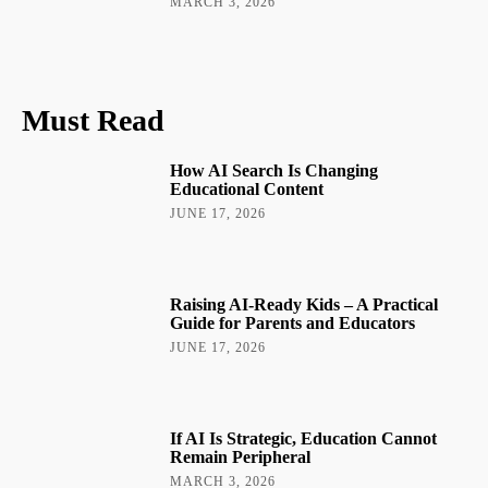
MARCH 3, 2026
Must Read
How AI Search Is Changing
Educational Content
JUNE 17, 2026
Raising AI-Ready Kids – A Practical
Guide for Parents and Educators
JUNE 17, 2026
If AI Is Strategic, Education Cannot
Remain Peripheral
MARCH 3, 2026