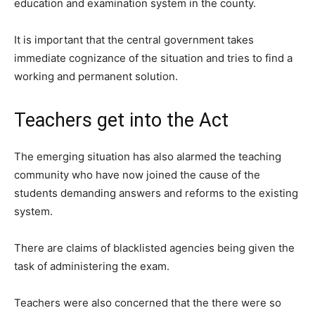
education and examination system in the county.
It is important that the central government takes
immediate cognizance of the situation and tries to find a
working and permanent solution.
Teachers get into the Act
The emerging situation has also alarmed the teaching
community who have now joined the cause of the
students demanding answers and reforms to the existing
system.
There are claims of blacklisted agencies being given the
task of administering the exam.
Teachers were also concerned that the there were so