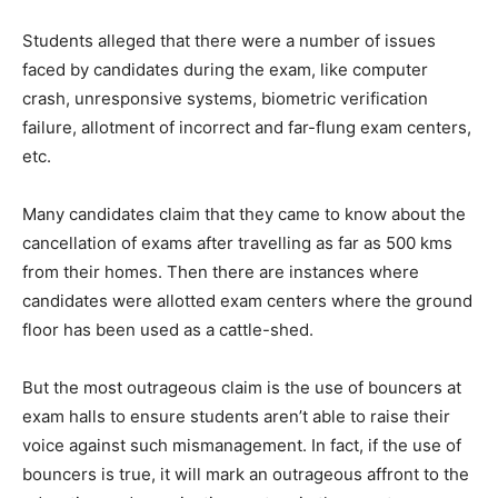
Students alleged that there were a number of issues
faced by candidates during the exam, like computer
crash, unresponsive systems, biometric verification
failure, allotment of incorrect and far-flung exam centers,
etc.
Many candidates claim that they came to know about the
cancellation of exams after travelling as far as 500 kms
from their homes. Then there are instances where
candidates were allotted exam centers where the ground
floor has been used as a cattle-shed.
But the most outrageous claim is the use of bouncers at
exam halls to ensure students aren’t able to raise their
voice against such mismanagement. In fact, if the use of
bouncers is true, it will mark an outrageous affront to the