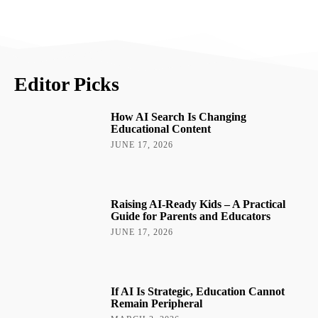
Editor Picks
How AI Search Is Changing
Educational Content
JUNE 17, 2026
Raising AI-Ready Kids – A Practical
Guide for Parents and Educators
JUNE 17, 2026
If AI Is Strategic, Education Cannot
Remain Peripheral