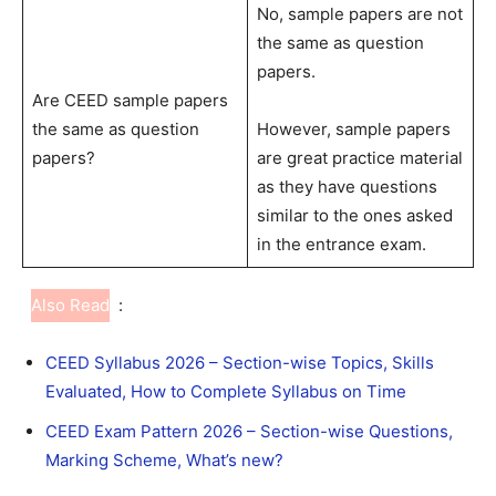
No, sample papers are not
the same as question
papers.
Are CEED sample papers
the same as question
However, sample papers
papers?
are great practice material
as they have questions
similar to the ones asked
in the entrance exam.
Also Read
:
CEED Syllabus 2026 – Section-wise Topics, Skills
Evaluated, How to Complete Syllabus on Time
CEED Exam Pattern 2026 – Section-wise Questions,
Marking Scheme, What’s new?