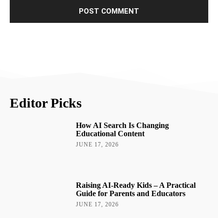
Editor Picks
How AI Search Is Changing
Educational Content
JUNE 17, 2026
Raising AI-Ready Kids – A Practical
Guide for Parents and Educators
JUNE 17, 2026