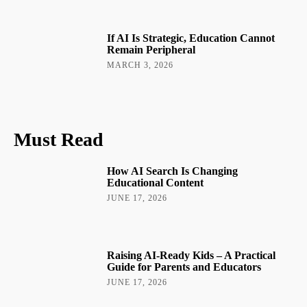
If AI Is Strategic, Education Cannot
Remain Peripheral
MARCH 3, 2026
Must Read
How AI Search Is Changing
Educational Content
JUNE 17, 2026
Raising AI-Ready Kids – A Practical
Guide for Parents and Educators
JUNE 17, 2026