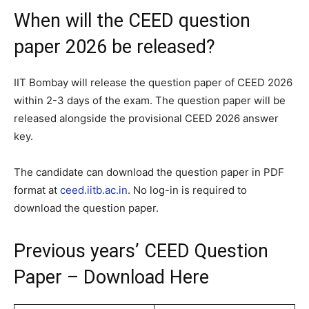
When will the CEED question
paper 2026 be released?
IIT Bombay will release the question paper of CEED 2026
within 2-3 days of the exam. The question paper will be
released alongside the provisional CEED 2026 answer
key.
The candidate can download the question paper in PDF
format at
ceed.iitb.ac.in
. No log-in is required to
download the question paper.
Previous years’ CEED Question
Paper – Download Here