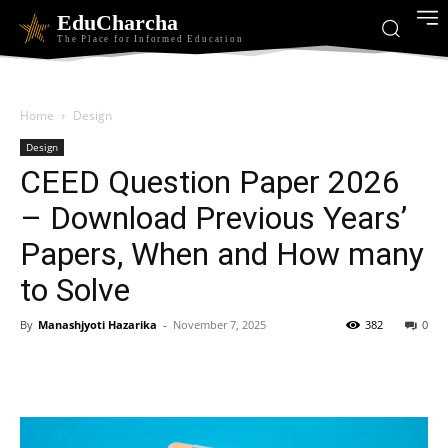
EduCharcha
The Place for Informed Education
Home
Design
Design
CEED Question Paper 2026
– Download Previous Years’
Papers, When and How many
to Solve
By
Manashjyoti Hazarika
-
November 7, 2025
382
0