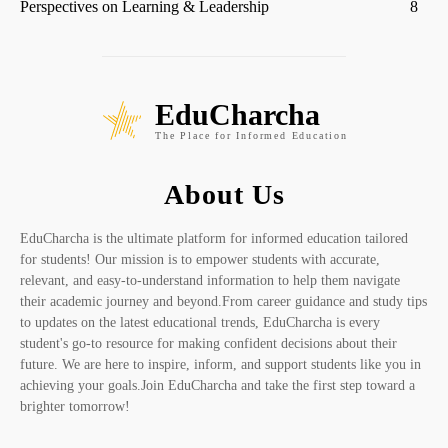
Perspectives on Learning & Leadership
8
EduCharcha
The Place for Informed Education
About Us
EduCharcha is the ultimate platform for informed education tailored
for students! Our mission is to empower students with accurate,
relevant, and easy-to-understand information to help them navigate
their academic journey and beyond.From career guidance and study tips
to updates on the latest educational trends, EduCharcha is every
student's go-to resource for making confident decisions about their
future. We are here to inspire, inform, and support students like you in
achieving your goals.Join EduCharcha and take the first step toward a
brighter tomorrow!