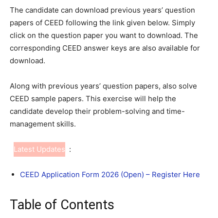
The candidate can download previous years’ question
papers of CEED following the link given below. Simply
click on the question paper you want to download. The
corresponding CEED answer keys are also available for
download.
Along with previous years’ question papers, also solve
CEED sample papers. This exercise will help the
candidate develop their problem-solving and time-
management skills.
Latest Updates
:
CEED Application Form 2026 (Open) – Register Here
Table of Contents