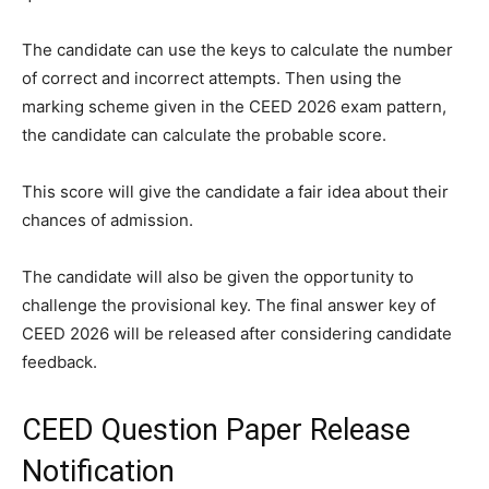
The candidate can use the keys to calculate the number
of correct and incorrect attempts. Then using the
marking scheme given in the CEED 2026 exam pattern,
the candidate can calculate the probable score.
This score will give the candidate a fair idea about their
chances of admission.
The candidate will also be given the opportunity to
challenge the provisional key. The final answer key of
CEED 2026 will be released after considering candidate
feedback.
CEED Question Paper Release
Notification