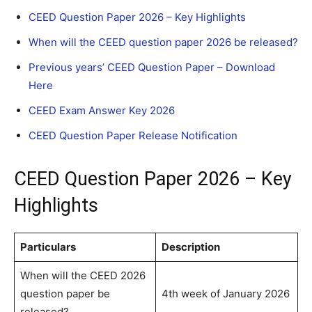
CEED Question Paper 2026 – Key Highlights
When will the CEED question paper 2026 be released?
Previous years’ CEED Question Paper – Download
Here
CEED Exam Answer Key 2026
CEED Question Paper Release Notification
CEED Question Paper 2026 – Key
Highlights
Particulars
Description
When will the CEED 2026
question paper be
4th week of January 2026
released?