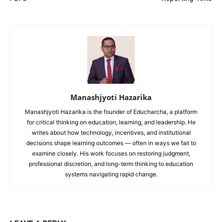
Manashjyoti Hazarika
Manashjyoti Hazarika is the founder of Educharcha, a platform
for critical thinking on education, learning, and leadership. He
writes about how technology, incentives, and institutional
decisions shape learning outcomes — often in ways we fail to
examine closely. His work focuses on restoring judgment,
professional discretion, and long-term thinking to education
systems navigating rapid change.