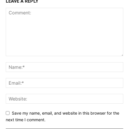
LEAVE A REPLY
Save my name, email, and website in this browser for the
next time I comment.