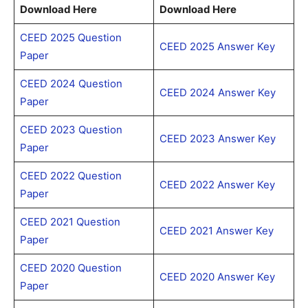
Download Here
Download Here
CEED 2025 Question
CEED 2025 Answer Key
Paper
CEED 2024 Question
CEED 2024 Answer Key
Paper
CEED 2023 Question
CEED 2023 Answer Key
Paper
CEED 2022 Question
CEED 2022 Answer Key
Paper
CEED 2021 Question
CEED 2021 Answer Key
Paper
CEED 2020 Question
CEED 2020 Answer Key
Paper