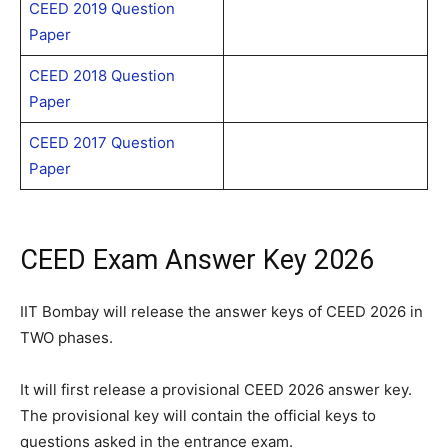
CEED 2019 Question
Paper
CEED 2018 Question
Paper
CEED 2017 Question
Paper
CEED Exam Answer Key 2026
IIT Bombay will release the answer keys of CEED 2026 in
TWO phases.
It will first release a provisional CEED 2026 answer key.
The provisional key will contain the official keys to
questions asked in the entrance exam.