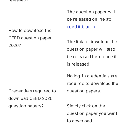
The question paper will
be released online at:
ceed.iitb.ac.in
How to download the
CEED question paper
The link to download the
2026?
question paper will also
be released here once it
is released.
No log-in credentials are
required to download the
Credentials required to
question papers.
download CEED 2026
question papers?
Simply click on the
question paper you want
to download.