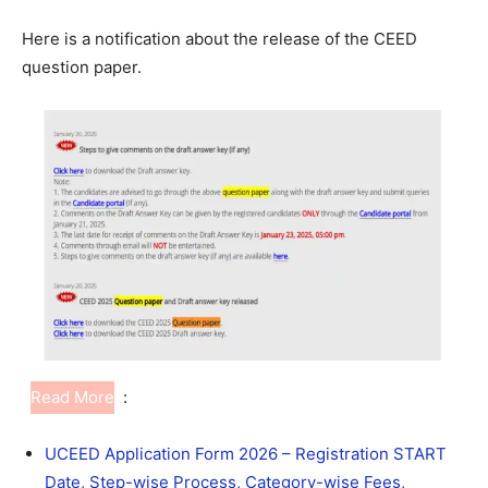
Here is a notification about the release of the CEED
question paper.
Read More
:
UCEED Application Form 2026 – Registration START
Date, Step-wise Process, Category-wise Fees,