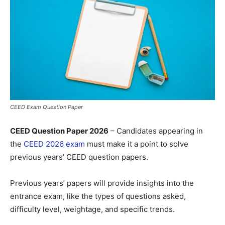
CEED Exam Question Paper
CEED Question Paper 2026
– Candidates appearing in
the
CEED 2026 exam
must make it a point to solve
previous years’ CEED question papers.
Previous years’ papers will provide insights into the
entrance exam, like the types of questions asked,
difficulty level, weightage, and specific trends.