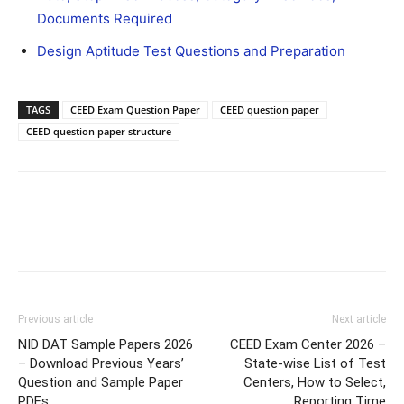
Documents Required
Design Aptitude Test Questions and Preparation
TAGS
CEED Exam Question Paper
CEED question paper
CEED question paper structure
Previous article
Next article
NID DAT Sample Papers 2026
CEED Exam Center 2026 –
– Download Previous Years’
State-wise List of Test
Question and Sample Paper
Centers, How to Select,
PDFs
Reporting Time