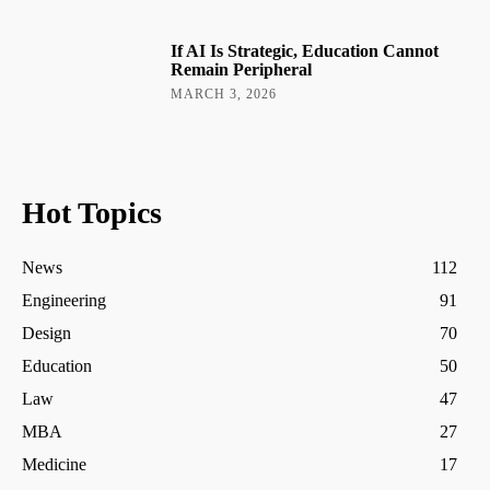
If AI Is Strategic, Education Cannot
Remain Peripheral
MARCH 3, 2026
Hot Topics
News
112
Engineering
91
Design
70
Education
50
Law
47
MBA
27
Medicine
17