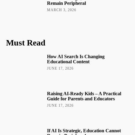
Remain Peripheral
MARCH 3, 2026
Must Read
How AI Search Is Changing
Educational Content
JUNE 17, 2026
Raising AI-Ready Kids – A Practical
Guide for Parents and Educators
JUNE 17, 2026
If AI Is Strategic, Education Cannot