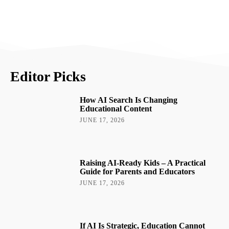
Editor Picks
How AI Search Is Changing
Educational Content
JUNE 17, 2026
Raising AI-Ready Kids – A Practical
Guide for Parents and Educators
JUNE 17, 2026
If AI Is Strategic, Education Cannot