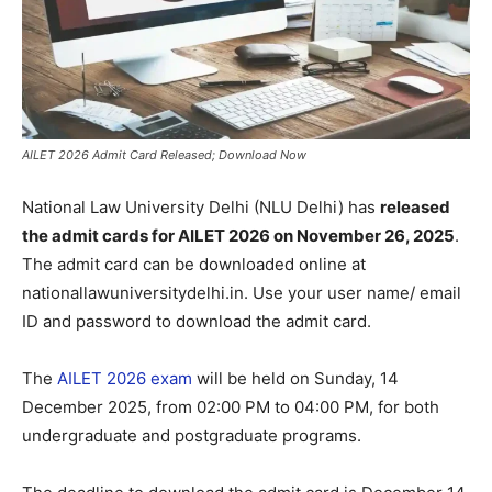
AILET 2026 Admit Card Released; Download Now
National Law University Delhi (NLU Delhi) has
released
the admit cards for AILET 2026 on November 26, 2025
.
The admit card can be downloaded online at
nationallawuniversitydelhi.in. Use your user name/ email
ID and password to download the admit card.
The
AILET 2026 exam
will be held on Sunday, 14
December 2025, from 02:00 PM to 04:00 PM, for both
undergraduate and postgraduate programs.